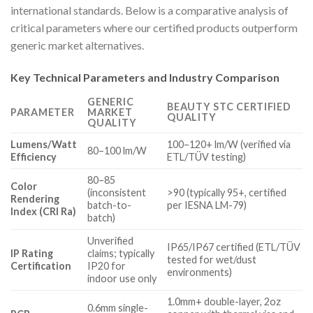
international standards. Below is a comparative analysis of
critical parameters where our certified products outperform
generic market alternatives.
Key Technical Parameters and Industry Comparison
GENERIC
BEAUTY STC CERTIFIED
PARAMETER
MARKET
QUALITY
QUALITY
Lumens/Watt
100–120+ lm/W (verified via
80–100 lm/W
Efficiency
ETL/TÜV testing)
80–85
Color
(inconsistent
>90 (typically 95+, certified
Rendering
batch-to-
per IESNA LM-79)
Index (CRI Ra)
batch)
Unverified
IP65/IP67 certified (ETL/TÜV
IP Rating
claims; typically
tested for wet/dust
Certification
IP20 for
environments)
indoor use only
1.0mm+ double-layer, 2oz
0.6mm single-