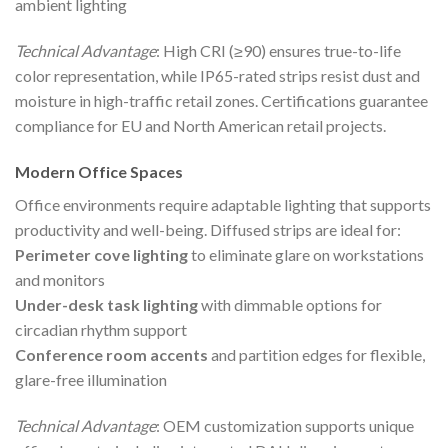
ambient lighting
Technical Advantage
: High CRI (≥90) ensures true-to-life
color representation, while IP65-rated strips resist dust and
moisture in high-traffic retail zones. Certifications guarantee
compliance for EU and North American retail projects.
Modern Office Spaces
Office environments require adaptable lighting that supports
productivity and well-being. Diffused strips are ideal for:
Perimeter cove lighting
to eliminate glare on workstations
and monitors
Under-desk task lighting
with dimmable options for
circadian rhythm support
Conference room accents
and partition edges for flexible,
glare-free illumination
Technical Advantage
: OEM customization supports unique