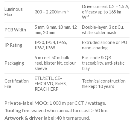
Drive current 0.2 – 1.5 A,
Luminous
300 – 2 200 lm m⁻¹
efficacy up to 165 lm
Flux
W⁻¹
5 mm, 8 mm, 10 mm, 12
Double-layer, 3 oz Cu,
PCB Width
mm, 20 mm
white solder mask
IP20, IP54, IP65,
Extruded silicone or PU
IP Rating
IP67, IP68
nano-coating
5 m reel, 50 m bulk
Bar-code & QR
Packaging
reel, blister kit, colour
traceability, anti-static
sleeve
tray
ETL/cETL, CE-
Certification
Technical construction
EMC/LVD, RoHS,
File
file kept 10 years
REACH, ERP
Private-label MOQ:
1 000 m per CCT / wattage.
Tooling fee:
waived when annual forecast ≥ 50 km.
Artwork & driver label:
48 h turnaround.