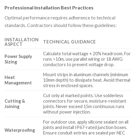
Professional Installation Best Practices
Optimal performance requires adherence to technical
standards. Contractors should follow these guidelines:
INSTALLATION
TECHNICAL GUIDANCE
ASPECT
Calculate total wattage + 20% headroom. For
Power Supply
runs >10m, use parallel wiring or 18 AWG
Sizing
conductors to prevent voltage drop.
Mount strips in aluminum channels (minimum
Heat
10mm depth) to dissipate heat. Avoid thermal
Management
stress in enclosed spaces.
Cut only at marked points. Use solderless
Cutting &
connectors for secure, moisture-resistant
Joining
joints. Never exceed 15m continuous runs
without power injection.
For outdoor use, apply silicone sealant on all
joints and install IP67-rated junction boxes.
Waterproofing
Ensure conduit entries are sealed per NEC