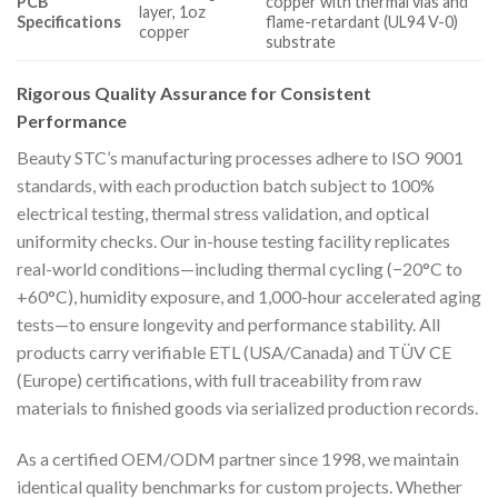
PCB
copper with thermal vias and
layer, 1oz
Specifications
flame-retardant (UL94 V-0)
copper
substrate
Rigorous Quality Assurance for Consistent
Performance
Beauty STC’s manufacturing processes adhere to ISO 9001
standards, with each production batch subject to 100%
electrical testing, thermal stress validation, and optical
uniformity checks. Our in-house testing facility replicates
real-world conditions—including thermal cycling (−20°C to
+60°C), humidity exposure, and 1,000-hour accelerated aging
tests—to ensure longevity and performance stability. All
products carry verifiable ETL (USA/Canada) and TÜV CE
(Europe) certifications, with full traceability from raw
materials to finished goods via serialized production records.
As a certified OEM/ODM partner since 1998, we maintain
identical quality benchmarks for custom projects. Whether