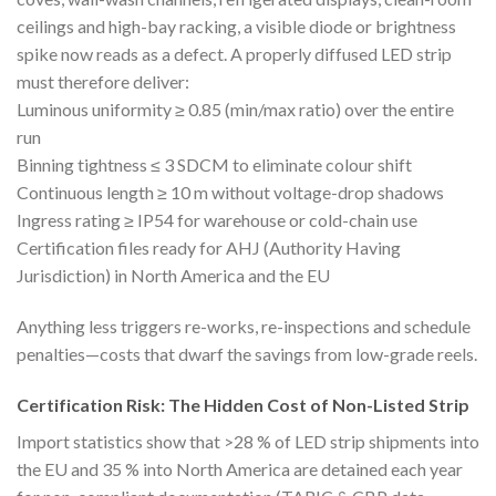
ceilings and high-bay racking, a visible diode or brightness
spike now reads as a defect. A properly diffused LED strip
must therefore deliver:
Luminous uniformity ≥ 0.85 (min/max ratio) over the entire
run
Binning tightness ≤ 3 SDCM to eliminate colour shift
Continuous length ≥ 10 m without voltage-drop shadows
Ingress rating ≥ IP54 for warehouse or cold-chain use
Certification files ready for AHJ (Authority Having
Jurisdiction) in North America and the EU
Anything less triggers re-works, re-inspections and schedule
penalties—costs that dwarf the savings from low-grade reels.
Certification Risk: The Hidden Cost of Non-Listed Strip
Import statistics show that >28 % of LED strip shipments into
the EU and 35 % into North America are detained each year