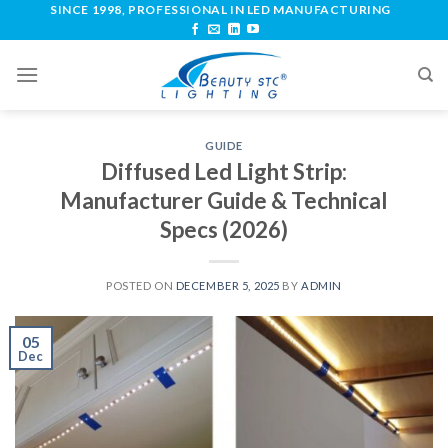
SINCE 1998, PROFESSIONAL IN LED MANUFACTURING
GUIDE
Diffused Led Light Strip:
Manufacturer Guide & Technical
Specs (2026)
POSTED ON
DECEMBER 5, 2025
BY
ADMIN
05
Dec