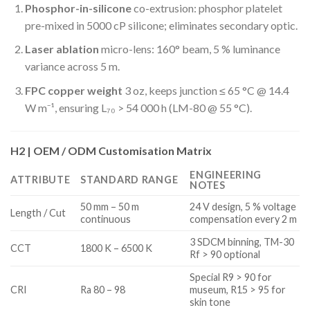
Phosphor-in-silicone
co-extrusion: phosphor platelet
pre-mixed in 5000 cP silicone; eliminates secondary optic.
Laser ablation
micro-lens: 160° beam, 5 % luminance
variance across 5 m.
FPC copper weight
3 oz, keeps junction ≤ 65 °C @ 14.4
W m⁻¹, ensuring L₇₀ > 54 000 h (LM-80 @ 55 °C).
H2 | OEM / ODM Customisation Matrix
ENGINEERING
ATTRIBUTE
STANDARD RANGE
NOTES
50 mm – 50 m
24 V design, 5 % voltage
Length / Cut
continuous
compensation every 2 m
3 SDCM binning, TM-30
CCT
1800 K – 6500 K
Rf > 90 optional
Special R9 > 90 for
CRI
Ra 80 – 98
museum, R15 > 95 for
skin tone