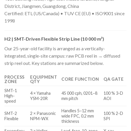
District, Jiangmen, Guangdong, China
Certified: ETL (US/Canada) • TUV CE (EU) • ISO9001 since
1998
H2 | SMT-Driven Flexible Strip Line (10 000 m²)
Our 25-year-old facility is arranged as a vertically-
integrated, single-site campus: raw PCB reel in → diffused
strip reel out. Key stations are summarized below.
PROCESS
EQUIPMENT
CORE FUNCTION
QA GATE
ZONE
QTY
SMT-1
4 × Yamaha
45 000 cph, 0201–8
100 % 3-D
High-
YSM-20R
mm pitch
AOI
speed
Handles 5–12 mm
SMT-2
2 × Panasonic
100 % 2-D
wide FPC, 0.2 mm
Flexible
NPM-WX
SPI
thickness
Secondary
2 × Heller
Lead-free, 10-zone,
X-ray