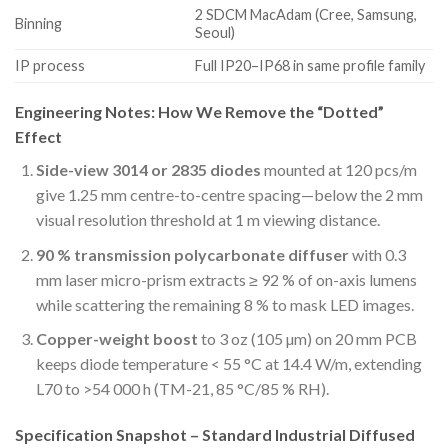
2 SDCM MacAdam (Cree, Samsung,
Binning
Seoul)
IP process
Full IP20–IP68 in same profile family
Engineering Notes: How We Remove the “Dotted”
Effect
Side-view 3014 or 2835 diodes
mounted at 120 pcs/m
give 1.25 mm centre-to-centre spacing—below the 2 mm
visual resolution threshold at 1 m viewing distance.
90 % transmission polycarbonate diffuser
with 0.3
mm laser micro-prism extracts ≥ 92 % of on-axis lumens
while scattering the remaining 8 % to mask LED images.
Copper-weight boost
to 3 oz (105 µm) on 20 mm PCB
keeps diode temperature < 55 °C at 14.4 W/m, extending
L70 to >54 000 h (TM-21, 85 °C/85 % RH).
Specification Snapshot – Standard Industrial Diffused