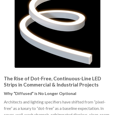
The Rise of Dot-Free, Continuous-Line LED
Strips in Commercial & Industrial Projects
Why “Diffused” is No Longer Optional
Architects and lighting specifiers have shifted from “pixel-
free” as a luxury to “dot-free” as a baseline expectation. In
coves, wall-wash channels, refrigerated displays, clean-room