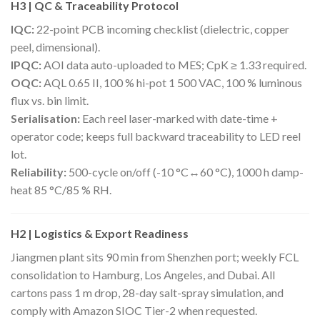
H3 | QC & Traceability Protocol
IQC:
22-point PCB incoming checklist (dielectric, copper
peel, dimensional).
IPQC:
AOI data auto-uploaded to MES; CpK ≥ 1.33 required.
OQC:
AQL 0.65 II, 100 % hi-pot 1 500 VAC, 100 % luminous
flux vs. bin limit.
Serialisation:
Each reel laser-marked with date-time +
operator code; keeps full backward traceability to LED reel
lot.
Reliability:
500-cycle on/off (-10 °C↔60 °C), 1000 h damp-
heat 85 °C/85 % RH.
H2 | Logistics & Export Readiness
Jiangmen plant sits 90 min from Shenzhen port; weekly FCL
consolidation to Hamburg, Los Angeles, and Dubai. All
cartons pass 1 m drop, 28-day salt-spray simulation, and
comply with Amazon SIOC Tier-2 when requested.