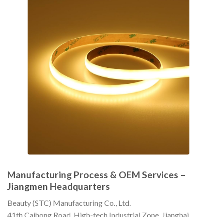
Manufacturing Process & OEM Services –
Jiangmen Headquarters
Beauty (STC) Manufacturing Co., Ltd.
41th Caihong Road, High-tech Industrial Zone, Jianghai