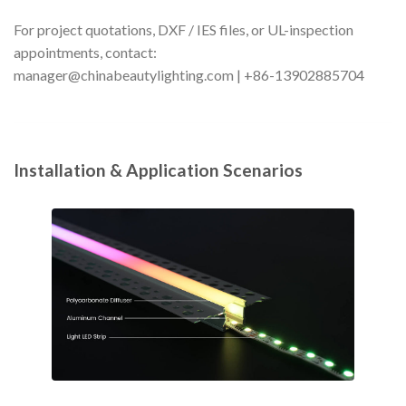
For project quotations, DXF / IES files, or UL-inspection
appointments, contact:
manager@chinabeautylighting.com
| +86-13902885704
Installation & Application Scenarios