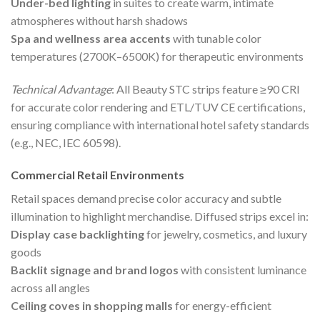
Under-bed lighting
in suites to create warm, intimate
atmospheres without harsh shadows
Spa and wellness area accents
with tunable color
temperatures (2700K–6500K) for therapeutic environments
Technical Advantage
: All Beauty STC strips feature ≥90 CRI
for accurate color rendering and ETL/TUV CE certifications,
ensuring compliance with international hotel safety standards
(e.g., NEC, IEC 60598).
Commercial Retail Environments
Retail spaces demand precise color accuracy and subtle
illumination to highlight merchandise. Diffused strips excel in:
Display case backlighting
for jewelry, cosmetics, and luxury
goods
Backlit signage and brand logos
with consistent luminance
across all angles
Ceiling coves in shopping malls
for energy-efficient