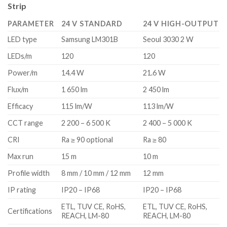
Strip
PARAMETER
24 V STANDARD
24 V HIGH-OUTPUT
LED type
Samsung LM301B
Seoul 3030 2 W
LEDs/m
120
120
Power/m
14.4 W
21.6 W
Flux/m
1 650 lm
2 450 lm
Efficacy
115 lm/W
113 lm/W
CCT range
2 200 – 6 500 K
2 400 – 5 000 K
CRI
Ra ≥ 90 optional
Ra ≥ 80
Max run
15 m
10 m
Profile width
8 mm / 10 mm / 12 mm
12 mm
IP rating
IP20 – IP68
IP20 – IP68
ETL, TUV CE, RoHS,
ETL, TUV CE, RoHS,
Certifications
REACH, LM-80
REACH, LM-80