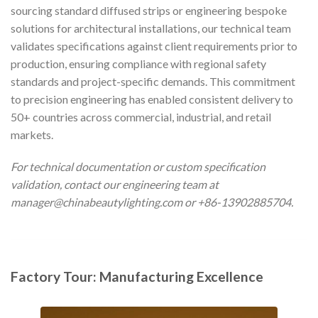
sourcing standard diffused strips or engineering bespoke
solutions for architectural installations, our technical team
validates specifications against client requirements prior to
production, ensuring compliance with regional safety
standards and project-specific demands. This commitment
to precision engineering has enabled consistent delivery to
50+ countries across commercial, industrial, and retail
markets.
For technical documentation or custom specification
validation, contact our engineering team at
manager@chinabeautylighting.com
or +86-13902885704.
Factory Tour: Manufacturing Excellence