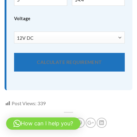
Voltage
CALCULATE REQUIREMENT
Post Views:
339
How can I help you?