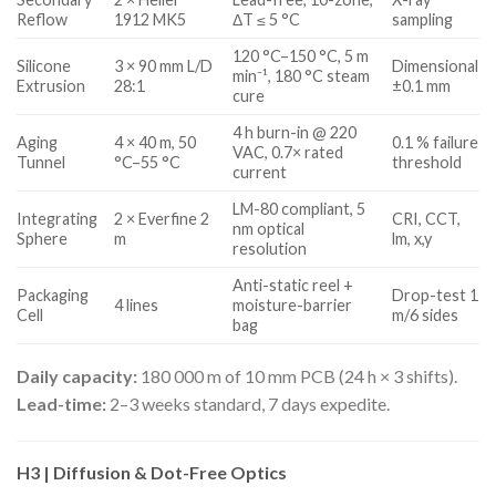
Reflow
1912 MK5
ΔT ≤ 5 °C
sampling
120 °C–150 °C, 5 m
Silicone
3 × 90 mm L/D
Dimensional
min⁻¹, 180 °C steam
Extrusion
28:1
±0.1 mm
cure
4 h burn-in @ 220
Aging
4 × 40 m, 50
0.1 % failure
VAC, 0.7× rated
Tunnel
°C–55 °C
threshold
current
LM-80 compliant, 5
Integrating
2 × Everfine 2
CRI, CCT,
nm optical
Sphere
m
lm, x,y
resolution
Anti-static reel +
Packaging
Drop-test 1
4 lines
moisture-barrier
Cell
m/6 sides
bag
Daily capacity:
180 000 m of 10 mm PCB (24 h × 3 shifts).
Lead-time:
2–3 weeks standard, 7 days expedite.
H3 | Diffusion & Dot-Free Optics