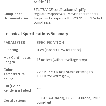
Article 314.
ETL/TUV CE certifications simplify
Compliance
regulatory approvals. Provide test reports
Documentation
for projects requiring IEC 62031 or EN 62471
compliance.
Technical Specifications Summary
PARAMETER
SPECIFICATION
IP Rating
IP65 (indoor), IP67 (outdoor)
Max Continuous
15 meters (without voltage drop)
Length
Color
2700K–6500K (adjustable dimming to
Temperature
1800K for warm glow)
Range
CRI (Color
≥90
Rendering Index)
ETL (USA/Canada), TUV CE (Europe), RoHS
Certifications
compliant