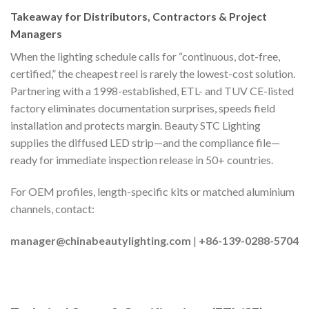
Takeaway for Distributors, Contractors & Project
Managers
When the lighting schedule calls for “continuous, dot-free,
certified,” the cheapest reel is rarely the lowest-cost solution.
Partnering with a 1998-established, ETL- and TUV CE-listed
factory eliminates documentation surprises, speeds field
installation and protects margin. Beauty STC Lighting
supplies the diffused LED strip—and the compliance file—
ready for immediate inspection release in 50+ countries.
For OEM profiles, length-specific kits or matched aluminium
channels, contact:
manager@chinabeautylighting.com
|
+86-139-0288-5704