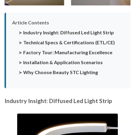
Article Contents
➤
Industry Insight: Diffused Led Light Strip
➤
Technical Specs & Certifications (ETL/CE)
➤
Factory Tour: Manufacturing Excellence
➤
Installation & Application Scenarios
➤
Why Choose Beauty STC Lighting
Industry Insight: Diffused Led Light Strip