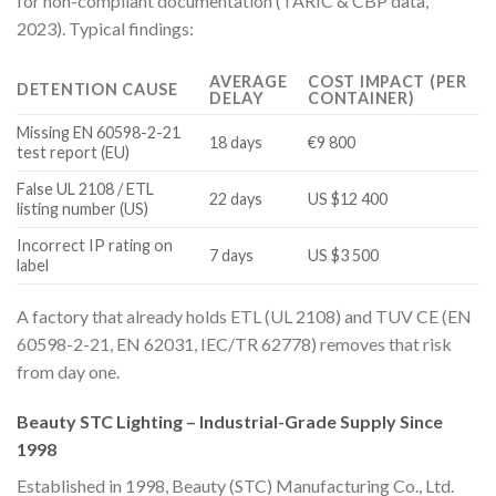
for non-compliant documentation (TARIC & CBP data,
2023). Typical findings:
AVERAGE
COST IMPACT (PER
DETENTION CAUSE
DELAY
CONTAINER)
Missing EN 60598-2-21
18 days
€9 800
test report (EU)
False UL 2108 / ETL
22 days
US $12 400
listing number (US)
Incorrect IP rating on
7 days
US $3 500
label
A factory that already holds ETL (UL 2108) and TUV CE (EN
60598-2-21, EN 62031, IEC/TR 62778) removes that risk
from day one.
Beauty STC Lighting – Industrial-Grade Supply Since
1998
Established in 1998, Beauty (STC) Manufacturing Co., Ltd.