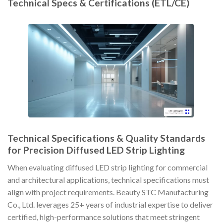
Technical Specs & Certifications (ETL/CE)
Technical Specifications & Quality Standards
for Precision Diffused LED Strip Lighting
When evaluating diffused LED strip lighting for commercial
and architectural applications, technical specifications must
align with project requirements. Beauty STC Manufacturing
Co., Ltd. leverages 25+ years of industrial expertise to deliver
certified, high-performance solutions that meet stringent