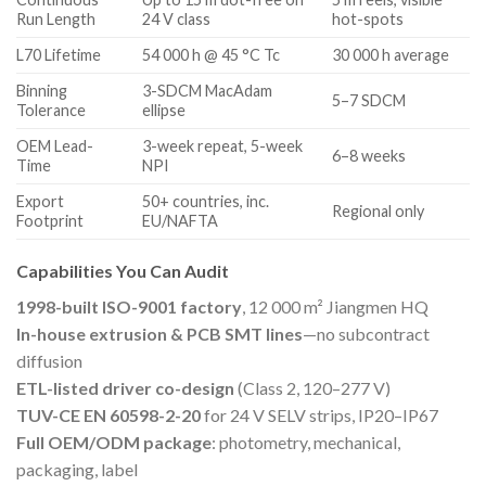
Run Length
24 V class
hot-spots
L70 Lifetime
54 000 h @ 45 °C Tc
30 000 h average
Binning
3-SDCM MacAdam
5–7 SDCM
Tolerance
ellipse
OEM Lead-
3-week repeat, 5-week
6–8 weeks
Time
NPI
Export
50+ countries, inc.
Regional only
Footprint
EU/NAFTA
Capabilities You Can Audit
1998-built ISO-9001 factory
, 12 000 m² Jiangmen HQ
In-house extrusion & PCB SMT lines
—no subcontract
diffusion
ETL-listed driver co-design
(Class 2, 120–277 V)
TUV-CE EN 60598-2-20
for 24 V SELV strips, IP20–IP67
Full OEM/ODM package
: photometry, mechanical,
packaging, label