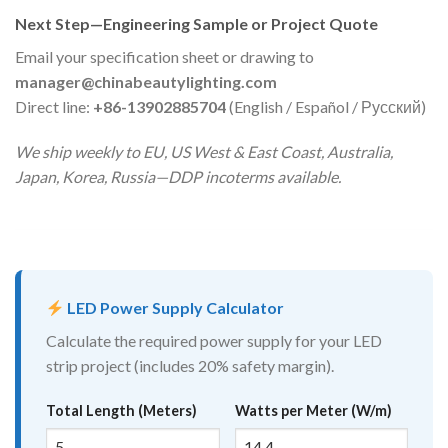
Next Step—Engineering Sample or Project Quote
Email your specification sheet or drawing to
manager@chinabeautylighting.com
Direct line:
+86-13902885704
(English / Español / Русский)
We ship weekly to EU, US West & East Coast, Australia,
Japan, Korea, Russia—DDP incoterms available.
LED Power Supply Calculator
Calculate the required power supply for your LED
strip project (includes 20% safety margin).
Total Length (Meters)
Watts per Meter (W/m)