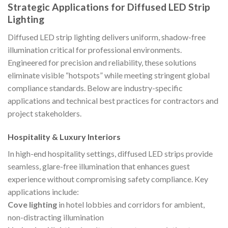
Strategic Applications for Diffused LED Strip
Lighting
Diffused LED strip lighting delivers uniform, shadow-free
illumination critical for professional environments.
Engineered for precision and reliability, these solutions
eliminate visible “hotspots” while meeting stringent global
compliance standards. Below are industry-specific
applications and technical best practices for contractors and
project stakeholders.
Hospitality & Luxury Interiors
In high-end hospitality settings, diffused LED strips provide
seamless, glare-free illumination that enhances guest
experience without compromising safety compliance. Key
applications include:
Cove lighting
in hotel lobbies and corridors for ambient,
non-distracting illumination