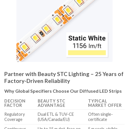
Partner with Beauty STC Lighting – 25 Years of
Factory-Driven Reliability
Why Global Specifiers Choose Our Diffused LED Strips
DECISION
BEAUTY STC
TYPICAL
FACTOR
ADVANTAGE
MARKET OFFER
Regulatory
Dual ETL & TUV-CE
Often single-
Coverage
(USA/Canada/EU)
certificate
Continuous
Up to 15 m dot-free on
5 m reels, visible