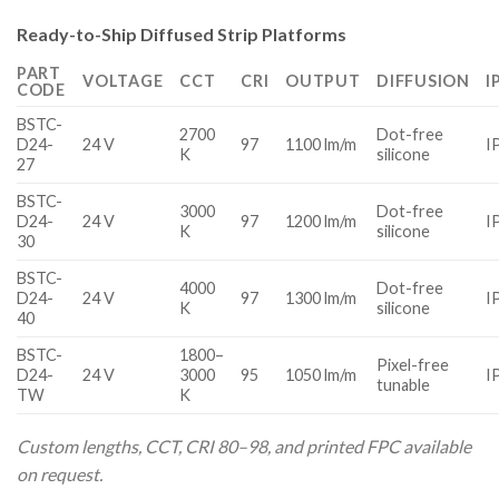
Ready-to-Ship Diffused Strip Platforms
PART
VOLTAGE
CCT
CRI
OUTPUT
DIFFUSION
I
CODE
BSTC-
2700
Dot-free
D24-
24 V
97
1100 lm/m
I
K
silicone
27
BSTC-
3000
Dot-free
D24-
24 V
97
1200 lm/m
I
K
silicone
30
BSTC-
4000
Dot-free
D24-
24 V
97
1300 lm/m
I
K
silicone
40
BSTC-
1800–
Pixel-free
D24-
24 V
3000
95
1050 lm/m
I
tunable
TW
K
Custom lengths, CCT, CRI 80–98, and printed FPC available
on request.