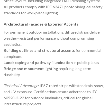
office layouts, including integrated DALI dimming systems.
All products comply with IEC 62471 photobiological safety
standards for workplace lighting.
Architectural Facades & Exterior Accents
For permanent outdoor installations, diffused strips deliver
weather-resistant performance without compromising
aesthetics:
Building outlines and structural accents
for commercial
complexes
Landscaping and pathway illumination
in public plazas
Bridge and monument lighting
requiring long-term
durability
Technical Advantage
: IP67-rated strips withstand rain, snow,
and UV exposure. Certifications ensure adherence to IEC
60598-2-22 for outdoor luminaires, critical for global
infrastructure projects.