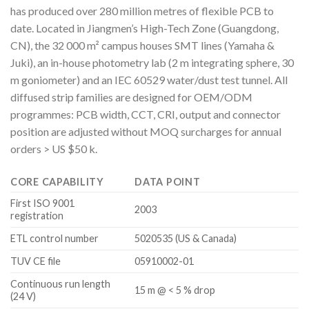
has produced over 280 million metres of flexible PCB to
date. Located in Jiangmen’s High-Tech Zone (Guangdong,
CN), the 32 000 m² campus houses SMT lines (Yamaha &
Juki), an in-house photometry lab (2 m integrating sphere, 30
m goniometer) and an IEC 60529 water/dust test tunnel. All
diffused strip families are designed for OEM/ODM
programmes: PCB width, CCT, CRI, output and connector
position are adjusted without MOQ surcharges for annual
orders > US $50 k.
CORE CAPABILITY
DATA POINT
First ISO 9001
2003
registration
ETL control number
5020535 (US & Canada)
TUV CE file
05910002-01
Continuous run length
15 m @ < 5 % drop
(24 V)