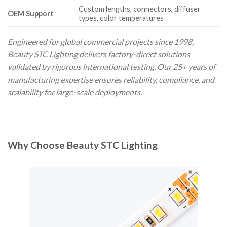
Custom lengths, connectors, diffuser
OEM Support
types, color temperatures
Engineered for global commercial projects since 1998,
Beauty STC Lighting delivers factory-direct solutions
validated by rigorous international testing. Our 25+ years of
manufacturing expertise ensures reliability, compliance, and
scalability for large-scale deployments.
Why Choose Beauty STC Lighting