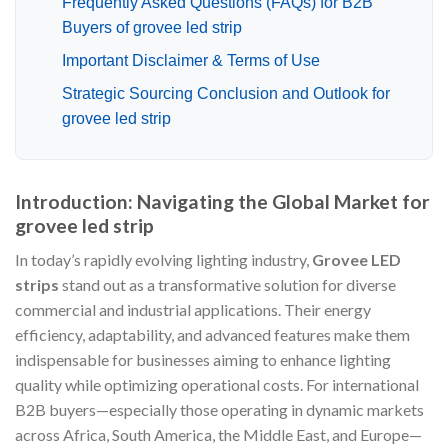
Frequently Asked Questions (FAQs) for B2B
Buyers of grovee led strip
Important Disclaimer & Terms of Use
Strategic Sourcing Conclusion and Outlook for
grovee led strip
Introduction: Navigating the Global Market for
grovee led strip
In today’s rapidly evolving lighting industry,
Grovee LED
strips
stand out as a transformative solution for diverse
commercial and industrial applications. Their energy
efficiency, adaptability, and advanced features make them
indispensable for businesses aiming to enhance lighting
quality while optimizing operational costs. For international
B2B buyers—especially those operating in dynamic markets
across Africa, South America, the Middle East, and Europe—