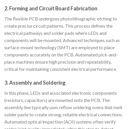
2. Forming and Circuit Board Fabrication
The flexible PCB undergoes photolithographic etching to
create precise circuit patterns. This process defines the
electrical pathways and solder pads where LEDs and
components will be mounted. Advanced techniques such as
surface-mount technology (SMT) are employed to place
components accurately on the PCB. Automated pick-and-
place machines ensure high precision and repeatability,
critical for maintaining consistent electrical performance.
3. Assembly and Soldering
In this phase, LEDs and associated electronic components
(resistors, capacitors) are mounted onto the PCB. The
assembly line typically uses reflow soldering ovens that melt
solder paste to create strong, reliable electrical connections.
Automated optical inspection (AOI) systems often verify
solder joint quality immediately after this step to detect