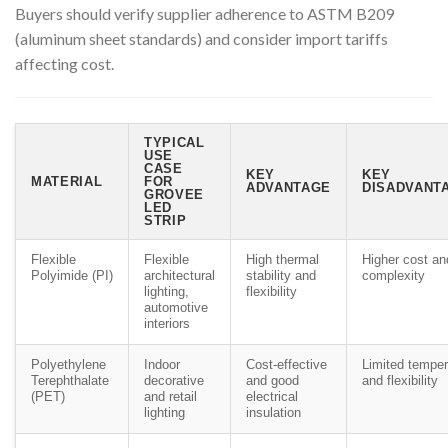
Buyers should verify supplier adherence to ASTM B209
(aluminum sheet standards) and consider import tariffs
affecting cost.
TYPICAL
USE
CASE
KEY
KEY
MATERIAL
FOR
ADVANTAGE
DISADVANTA
GROVEE
LED
STRIP
Flexible
Flexible
High thermal
Higher cost an
Polyimide (PI)
architectural
stability and
complexity
lighting,
flexibility
automotive
interiors
Polyethylene
Indoor
Cost-effective
Limited temper
Terephthalate
decorative
and good
and flexibility
(PET)
and retail
electrical
lighting
insulation