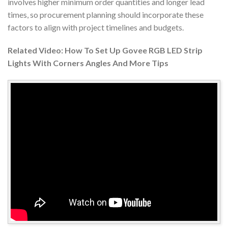
involves higher minimum order quantities and longer lead
times, so procurement planning should incorporate these
factors to align with project timelines and budgets.
Related Video: How To Set Up Govee RGB LED Strip
Lights With Corners Angles And More Tips