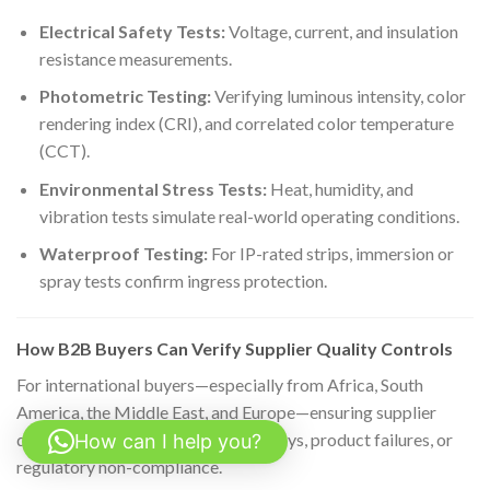
Electrical Safety Tests:
Voltage, current, and insulation
resistance measurements.
Photometric Testing:
Verifying luminous intensity, color
rendering index (CRI), and correlated color temperature
(CCT).
Environmental Stress Tests:
Heat, humidity, and
vibration tests simulate real-world operating conditions.
Waterproof Testing:
For IP-rated strips, immersion or
spray tests confirm ingress protection.
How B2B Buyers Can Verify Supplier Quality Controls
For international buyers—especially from Africa, South
America, the Middle East, and Europe—ensuring supplier
quality is critical to avoid costly delays, product failures, or
How can I help you?
regulatory non-compliance.