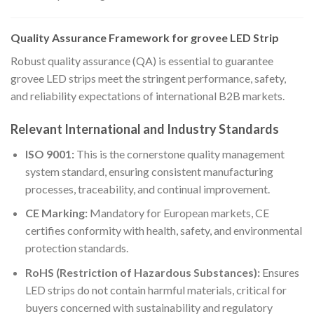
Quality Assurance Framework for grovee LED Strip
Robust quality assurance (QA) is essential to guarantee
grovee LED strips meet the stringent performance, safety,
and reliability expectations of international B2B markets.
Relevant International and Industry Standards
ISO 9001:
This is the cornerstone quality management
system standard, ensuring consistent manufacturing
processes, traceability, and continual improvement.
CE Marking:
Mandatory for European markets, CE
certifies conformity with health, safety, and environmental
protection standards.
RoHS (Restriction of Hazardous Substances):
Ensures
LED strips do not contain harmful materials, critical for
buyers concerned with sustainability and regulatory