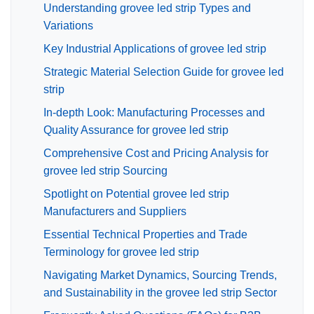
Understanding grovee led strip Types and
Variations
Key Industrial Applications of grovee led strip
Strategic Material Selection Guide for grovee led
strip
In-depth Look: Manufacturing Processes and
Quality Assurance for grovee led strip
Comprehensive Cost and Pricing Analysis for
grovee led strip Sourcing
Spotlight on Potential grovee led strip
Manufacturers and Suppliers
Essential Technical Properties and Trade
Terminology for grovee led strip
Navigating Market Dynamics, Sourcing Trends,
and Sustainability in the grovee led strip Sector