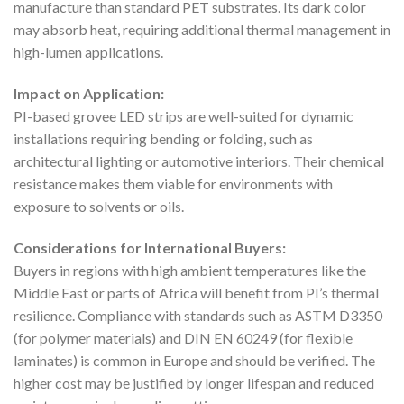
manufacture than standard PET substrates. Its dark color
may absorb heat, requiring additional thermal management in
high-lumen applications.
Impact on Application:
PI-based grovee LED strips are well-suited for dynamic
installations requiring bending or folding, such as
architectural lighting or automotive interiors. Their chemical
resistance makes them viable for environments with
exposure to solvents or oils.
Considerations for International Buyers:
Buyers in regions with high ambient temperatures like the
Middle East or parts of Africa will benefit from PI’s thermal
resilience. Compliance with standards such as ASTM D3350
(for polymer materials) and DIN EN 60249 (for flexible
laminates) is common in Europe and should be verified. The
higher cost may be justified by longer lifespan and reduced