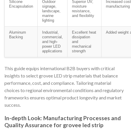
Silicone
Outdoor
Superior UV,
Increased cos
Encapsulation
signage,
moisture
manufacturing
landscape,
resistance,
marine
and flexibility
lighting
Aluminum
Industrial,
Excellent heat
Added weight a
Backing
commercial,
dissipation
and high-
and
power LED
mechanical
applications
strength
This guide equips international B2B buyers with critical
insights to select grovee LED strip materials that balance
performance, cost, and compliance. Tailoring material
choices to regional environmental conditions and regulatory
frameworks ensures optimal product longevity and market
success.
In-depth Look: Manufacturing Processes and
Quality Assurance for grovee led strip