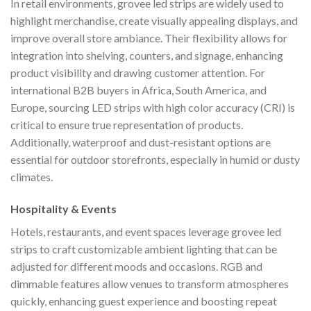
In retail environments, grovee led strips are widely used to
highlight merchandise, create visually appealing displays, and
improve overall store ambiance. Their flexibility allows for
integration into shelving, counters, and signage, enhancing
product visibility and drawing customer attention. For
international B2B buyers in Africa, South America, and
Europe, sourcing LED strips with high color accuracy (CRI) is
critical to ensure true representation of products.
Additionally, waterproof and dust-resistant options are
essential for outdoor storefronts, especially in humid or dusty
climates.
Hospitality & Events
Hotels, restaurants, and event spaces leverage grovee led
strips to craft customizable ambient lighting that can be
adjusted for different moods and occasions. RGB and
dimmable features allow venues to transform atmospheres
quickly, enhancing guest experience and boosting repeat