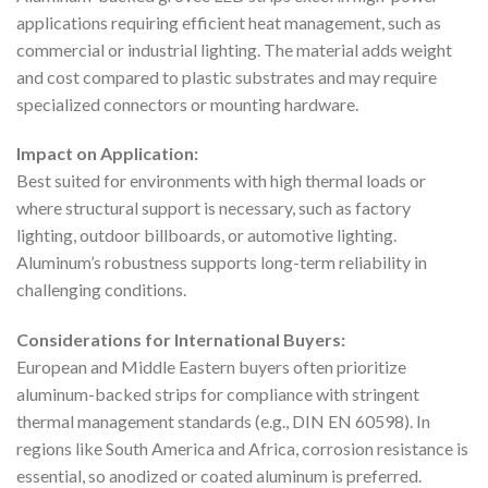
applications requiring efficient heat management, such as
commercial or industrial lighting. The material adds weight
and cost compared to plastic substrates and may require
specialized connectors or mounting hardware.
Impact on Application:
Best suited for environments with high thermal loads or
where structural support is necessary, such as factory
lighting, outdoor billboards, or automotive lighting.
Aluminum’s robustness supports long-term reliability in
challenging conditions.
Considerations for International Buyers:
European and Middle Eastern buyers often prioritize
aluminum-backed strips for compliance with stringent
thermal management standards (e.g., DIN EN 60598). In
regions like South America and Africa, corrosion resistance is
essential, so anodized or coated aluminum is preferred.