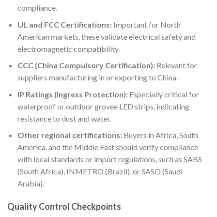
compliance.
UL and FCC Certifications:
Important for North
American markets, these validate electrical safety and
electromagnetic compatibility.
CCC (China Compulsory Certification):
Relevant for
suppliers manufacturing in or exporting to China.
IP Ratings (Ingress Protection):
Especially critical for
waterproof or outdoor grovee LED strips, indicating
resistance to dust and water.
Other regional certifications:
Buyers in Africa, South
America, and the Middle East should verify compliance
with local standards or import regulations, such as SABS
(South Africa), INMETRO (Brazil), or SASO (Saudi
Arabia).
Quality Control Checkpoints