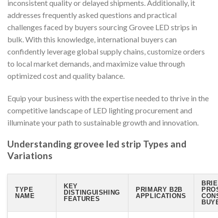
inconsistent quality or delayed shipments. Additionally, it
addresses frequently asked questions and practical
challenges faced by buyers sourcing Grovee LED strips in
bulk. With this knowledge, international buyers can
confidently leverage global supply chains, customize orders
to local market demands, and maximize value through
optimized cost and quality balance.
Equip your business with the expertise needed to thrive in the
competitive landscape of LED lighting procurement and
illuminate your path to sustainable growth and innovation.
Understanding grovee led strip Types and
Variations
BRIE
KEY
TYPE
PRIMARY B2B
PRO
DISTINGUISHING
NAME
APPLICATIONS
CON
FEATURES
BUY