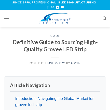
SINCE 1998, PROFESSIONAL IN LED MANUFACTURING
GUIDE
Definitive Guide to Sourcing High-
Quality Grovee LED Strip
POSTED ON
JUNE 25, 2025
BY
ADMIN
Article Navigation
Introduction: Navigating the Global Market for
grovee led strip