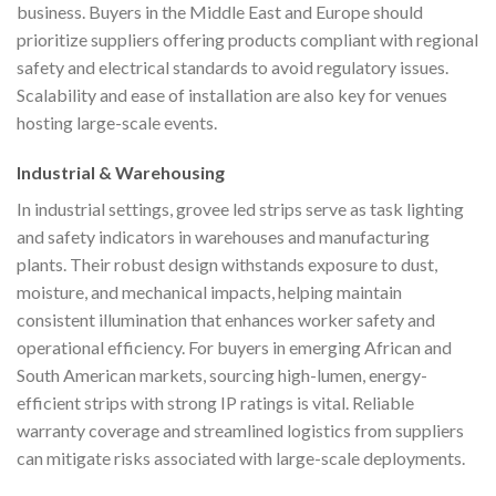
business. Buyers in the Middle East and Europe should
prioritize suppliers offering products compliant with regional
safety and electrical standards to avoid regulatory issues.
Scalability and ease of installation are also key for venues
hosting large-scale events.
Industrial & Warehousing
In industrial settings, grovee led strips serve as task lighting
and safety indicators in warehouses and manufacturing
plants. Their robust design withstands exposure to dust,
moisture, and mechanical impacts, helping maintain
consistent illumination that enhances worker safety and
operational efficiency. For buyers in emerging African and
South American markets, sourcing high-lumen, energy-
efficient strips with strong IP ratings is vital. Reliable
warranty coverage and streamlined logistics from suppliers
can mitigate risks associated with large-scale deployments.