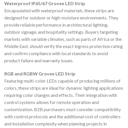
Waterproof IP65/67 Grovee LED Strip
Encapsulated with waterproof materials, these strips are
designed for outdoor or high-moisture environments. They
provide reliable performance in architectural lighting,
outdoor signage, and hospitality settings. Buyers targeting
markets with variable climates, such as parts of Africa or the
Middle East, should verify the exact ingress protection rating
and confirm compliance with local standards to avoid
product failure and warranty issues.
RGB and RGBW Grovee LED Strip
Featuring multi-color LEDs capable of producing millions of
colors, these strips are ideal for dynamic lighting applications
requiring color changes and effects. Their integration with
control systems allows for remote operation and
customization. B2B purchasers must consider compatibility
with control protocols and the additional cost of controllers
and installation complexity when planning projects in