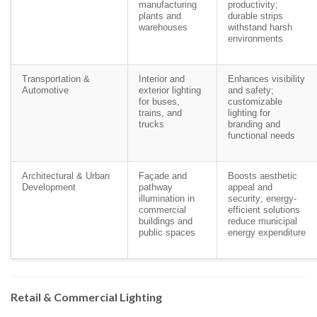
manufacturing
productivity;
plants and
durable strips
warehouses
withstand harsh
environments
Transportation &
Interior and
Enhances visibility
Automotive
exterior lighting
and safety;
for buses,
customizable
trains, and
lighting for
trucks
branding and
functional needs
Architectural & Urban
Façade and
Boosts aesthetic
Development
pathway
appeal and
illumination in
security; energy-
commercial
efficient solutions
buildings and
reduce municipal
public spaces
energy expenditure
Retail & Commercial Lighting