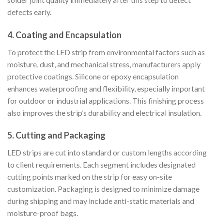
defects early.
4. Coating and Encapsulation
To protect the LED strip from environmental factors such as
moisture, dust, and mechanical stress, manufacturers apply
protective coatings. Silicone or epoxy encapsulation
enhances waterproofing and flexibility, especially important
for outdoor or industrial applications. This finishing process
also improves the strip’s durability and electrical insulation.
5. Cutting and Packaging
LED strips are cut into standard or custom lengths according
to client requirements. Each segment includes designated
cutting points marked on the strip for easy on-site
customization. Packaging is designed to minimize damage
during shipping and may include anti-static materials and
moisture-proof bags.