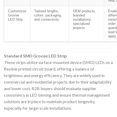
heat 
Customized
Tailored lengths,
OEM products,
Enabl
Grovee
colors, packaging,
branded
differ
LED Strip
and connectivity
installations,
mini
specialized
order
projects
quant
lead 
apply
Standard SMD Grovee LED Strip
These strips utilize surface-mounted device (SMD) LEDs on a
flexible printed circuit board, offering a balance of
brightness and energy efficiency. They are widely used in
commercial and residential projects due to their adaptability
and lower cost. B2B buyers should evaluate supplier
consistency in LED binning and ensure thermal management
solutions are in place to maintain product longevity,
especially for large-scale installations.