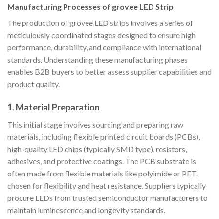
Manufacturing Processes of grovee LED Strip
The production of grovee LED strips involves a series of
meticulously coordinated stages designed to ensure high
performance, durability, and compliance with international
standards. Understanding these manufacturing phases
enables B2B buyers to better assess supplier capabilities and
product quality.
1. Material Preparation
This initial stage involves sourcing and preparing raw
materials, including flexible printed circuit boards (PCBs),
high-quality LED chips (typically SMD type), resistors,
adhesives, and protective coatings. The PCB substrate is
often made from flexible materials like polyimide or PET,
chosen for flexibility and heat resistance. Suppliers typically
procure LEDs from trusted semiconductor manufacturers to
maintain luminescence and longevity standards.