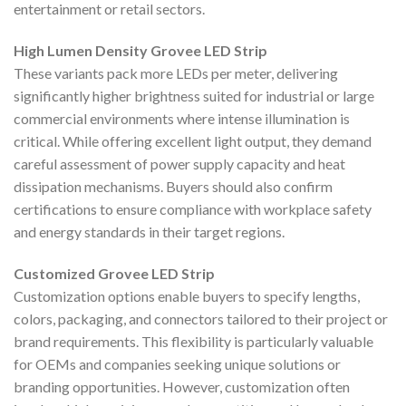
entertainment or retail sectors.
High Lumen Density Grovee LED Strip
These variants pack more LEDs per meter, delivering
significantly higher brightness suited for industrial or large
commercial environments where intense illumination is
critical. While offering excellent light output, they demand
careful assessment of power supply capacity and heat
dissipation mechanisms. Buyers should also confirm
certifications to ensure compliance with workplace safety
and energy standards in their target regions.
Customized Grovee LED Strip
Customization options enable buyers to specify lengths,
colors, packaging, and connectors tailored to their project or
brand requirements. This flexibility is particularly valuable
for OEMs and companies seeking unique solutions or
branding opportunities. However, customization often