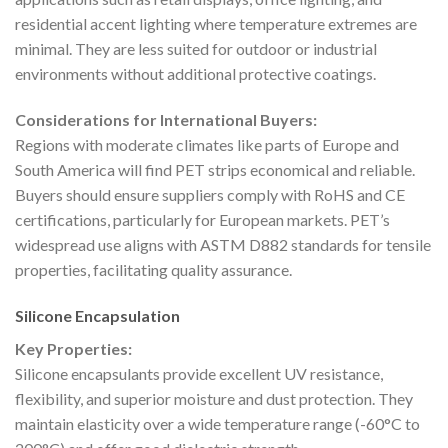
residential accent lighting where temperature extremes are
minimal. They are less suited for outdoor or industrial
environments without additional protective coatings.
Considerations for International Buyers:
Regions with moderate climates like parts of Europe and
South America will find PET strips economical and reliable.
Buyers should ensure suppliers comply with RoHS and CE
certifications, particularly for European markets. PET’s
widespread use aligns with ASTM D882 standards for tensile
properties, facilitating quality assurance.
Silicone Encapsulation
Key Properties:
Silicone encapsulants provide excellent UV resistance,
flexibility, and superior moisture and dust protection. They
maintain elasticity over a wide temperature range (-60°C to