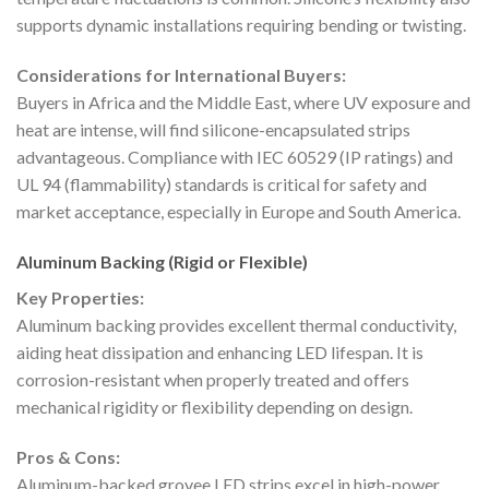
supports dynamic installations requiring bending or twisting.
Considerations for International Buyers:
Buyers in Africa and the Middle East, where UV exposure and
heat are intense, will find silicone-encapsulated strips
advantageous. Compliance with IEC 60529 (IP ratings) and
UL 94 (flammability) standards is critical for safety and
market acceptance, especially in Europe and South America.
Aluminum Backing (Rigid or Flexible)
Key Properties:
Aluminum backing provides excellent thermal conductivity,
aiding heat dissipation and enhancing LED lifespan. It is
corrosion-resistant when properly treated and offers
mechanical rigidity or flexibility depending on design.
Pros & Cons:
Aluminum-backed grovee LED strips excel in high-power