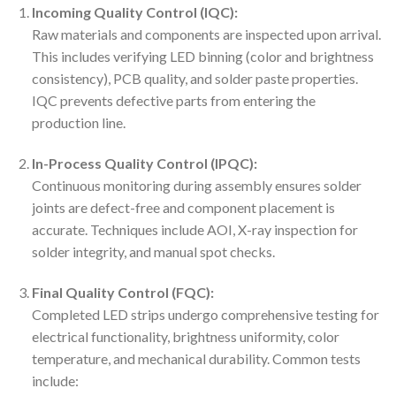
Incoming Quality Control (IQC):
Raw materials and components are inspected upon arrival.
This includes verifying LED binning (color and brightness
consistency), PCB quality, and solder paste properties.
IQC prevents defective parts from entering the
production line.
In-Process Quality Control (IPQC):
Continuous monitoring during assembly ensures solder
joints are defect-free and component placement is
accurate. Techniques include AOI, X-ray inspection for
solder integrity, and manual spot checks.
Final Quality Control (FQC):
Completed LED strips undergo comprehensive testing for
electrical functionality, brightness uniformity, color
temperature, and mechanical durability. Common tests
include: