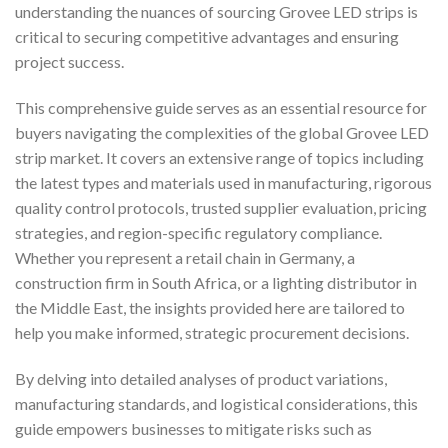
understanding the nuances of sourcing Grovee LED strips is
critical to securing competitive advantages and ensuring
project success.
This comprehensive guide serves as an essential resource for
buyers navigating the complexities of the global Grovee LED
strip market. It covers an extensive range of topics including
the latest types and materials used in manufacturing, rigorous
quality control protocols, trusted supplier evaluation, pricing
strategies, and region-specific regulatory compliance.
Whether you represent a retail chain in Germany, a
construction firm in South Africa, or a lighting distributor in
the Middle East, the insights provided here are tailored to
help you make informed, strategic procurement decisions.
By delving into detailed analyses of product variations,
manufacturing standards, and logistical considerations, this
guide empowers businesses to mitigate risks such as