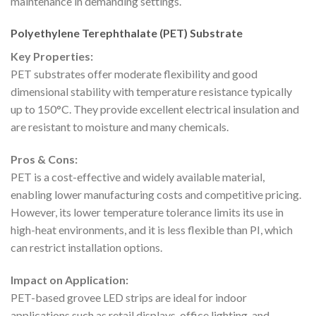
maintenance in demanding settings.
Polyethylene Terephthalate (PET) Substrate
Key Properties:
PET substrates offer moderate flexibility and good
dimensional stability with temperature resistance typically
up to 150°C. They provide excellent electrical insulation and
are resistant to moisture and many chemicals.
Pros & Cons:
PET is a cost-effective and widely available material,
enabling lower manufacturing costs and competitive pricing.
However, its lower temperature tolerance limits its use in
high-heat environments, and it is less flexible than PI, which
can restrict installation options.
Impact on Application:
PET-based grovee LED strips are ideal for indoor
applications such as retail displays, office lighting, and