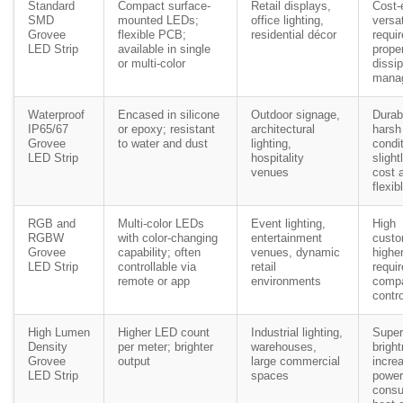
Standard
Compact surface-
Retail displays,
Cost-e
SMD
mounted LEDs;
office lighting,
versat
Grovee
flexible PCB;
residential décor
requi
LED Strip
available in single
prope
or multi-color
dissip
mana
Waterproof
Encased in silicone
Outdoor signage,
Durab
IP65/67
or epoxy; resistant
architectural
harsh
Grovee
to water and dust
lighting,
condi
LED Strip
hospitality
slight
venues
cost 
flexib
RGB and
Multi-color LEDs
Event lighting,
High
RGBW
with color-changing
entertainment
custo
Grovee
capability; often
venues, dynamic
higher
LED Strip
controllable via
retail
requi
remote or app
environments
compa
contro
High Lumen
Higher LED count
Industrial lighting,
Super
Density
per meter; brighter
warehouses,
brigh
Grovee
output
large commercial
incre
LED Strip
spaces
power
consu