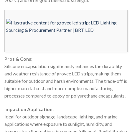
200°C) and offer good dielectric strength.
Pros & Cons:
Silicone encapsulation significantly enhances the durability
and weather resistance of grovee LED strips, making them
suitable for outdoor and harsh environments. The trade-off is
higher material cost and more complex manufacturing
processes compared to epoxy or polyurethane encapsulants.
Impact on Application:
Ideal for outdoor signage, landscape lighting, and marine
applications where exposure to sunlight, humidity, and
temperature fluctuations is common. Silicone’s flexibility also