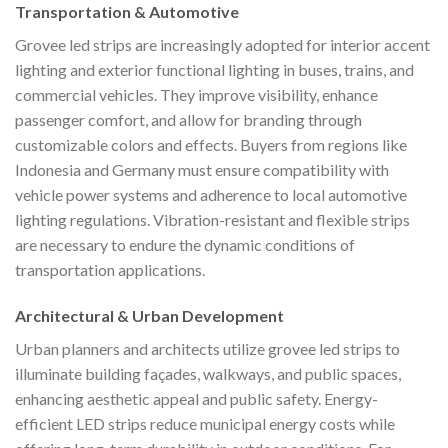
Transportation & Automotive
Grovee led strips are increasingly adopted for interior accent
lighting and exterior functional lighting in buses, trains, and
commercial vehicles. They improve visibility, enhance
passenger comfort, and allow for branding through
customizable colors and effects. Buyers from regions like
Indonesia and Germany must ensure compatibility with
vehicle power systems and adherence to local automotive
lighting regulations. Vibration-resistant and flexible strips
are necessary to endure the dynamic conditions of
transportation applications.
Architectural & Urban Development
Urban planners and architects utilize grovee led strips to
illuminate building façades, walkways, and public spaces,
enhancing aesthetic appeal and public safety. Energy-
efficient LED strips reduce municipal energy costs while