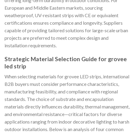
offering long-term durability in outdoor conditions. For
European and Middle Eastern markets, sourcing
weatherproof, UV-resistant strips with CE or equivalent
certifications ensures compliance and longevity. Suppliers
capable of providing tailored solutions for large-scale urban
projects are preferred to meet complex design and
installation requirements.
Strategic Material Selection Guide for grovee
led strip
When selecting materials for grovee LED strips, international
B2B buyers must consider performance characteristics,
manufacturing feasibility, and compliance with regional
standards. The choice of substrate and encapsulation
materials directly influences durability, thermal management,
and environmental resistance—critical factors for diverse
applications ranging from indoor decorative lighting to harsh
outdoor installations. Below is an analysis of four common