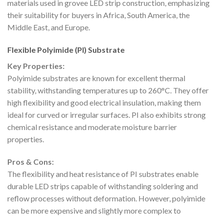
materials used in grovee LED strip construction, emphasizing
their suitability for buyers in Africa, South America, the
Middle East, and Europe.
Flexible Polyimide (PI) Substrate
Key Properties:
Polyimide substrates are known for excellent thermal
stability, withstanding temperatures up to 260°C. They offer
high flexibility and good electrical insulation, making them
ideal for curved or irregular surfaces. PI also exhibits strong
chemical resistance and moderate moisture barrier
properties.
Pros & Cons:
The flexibility and heat resistance of PI substrates enable
durable LED strips capable of withstanding soldering and
reflow processes without deformation. However, polyimide
can be more expensive and slightly more complex to