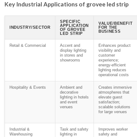
Key Industrial Applications of grovee led strip
SPECIFIC
VALUE/BENEFIT
APPLICATION
INDUSTRY/SECTOR
FOR THE
OF GROVEE
BUSINESS
LED STRIP
Retail & Commercial
Accent and
Enhances product
display lighting
visibility and
in stores and
customer
showrooms
experience;
energy-efficient
lighting reduces
operational costs
Hospitality & Events
Ambient and
Creates immersive
decorative
atmospheres that
lighting in hotels
elevate guest
and event
satisfaction;
venues
scalable solutions
for large venues
Industrial &
Task and safety
Improves worker
Warehousing
lighting in
safety and