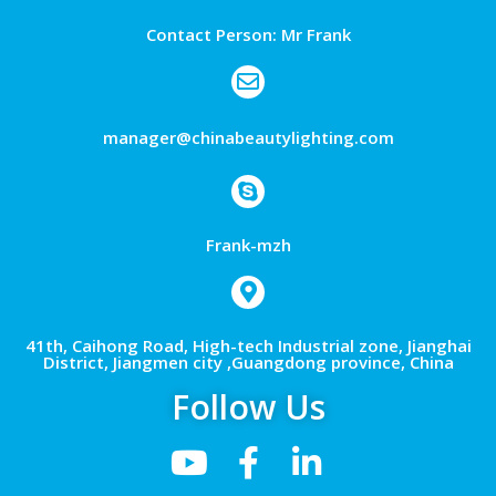
Contact Person: Mr Frank
manager@chinabeautylighting.com
Frank-mzh
41th, Caihong Road, High-tech Industrial zone, Jianghai
District, Jiangmen city ,Guangdong province, China
Follow Us