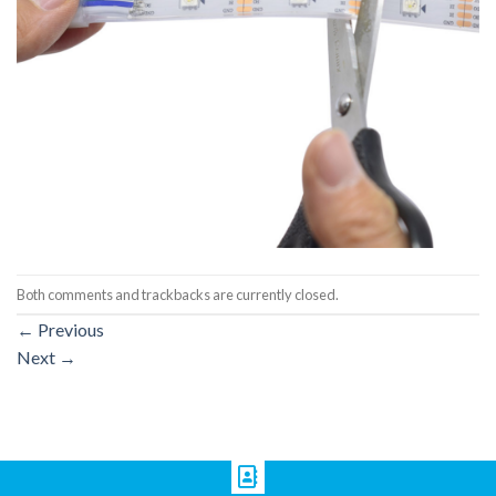
Both comments and trackbacks are currently closed.
←
Previous
Next
→