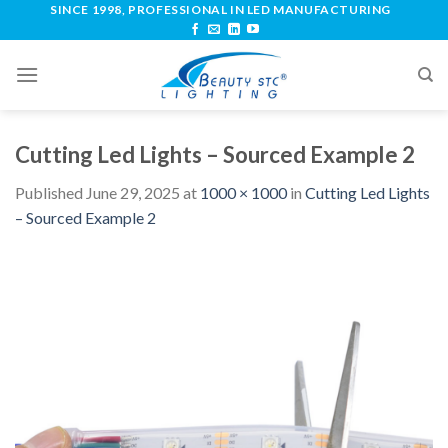
SINCE 1998, PROFESSIONAL IN LED MANUFACTURING
Cutting Led Lights – Sourced Example 2
Published
June 29, 2025
at
1000 × 1000
in
Cutting Led Lights
– Sourced Example 2