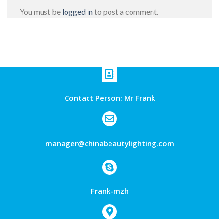
You must be
logged in
to post a comment.
Contact Person: Mr Frank
manager@chinabeautylighting.com
Frank-mzh