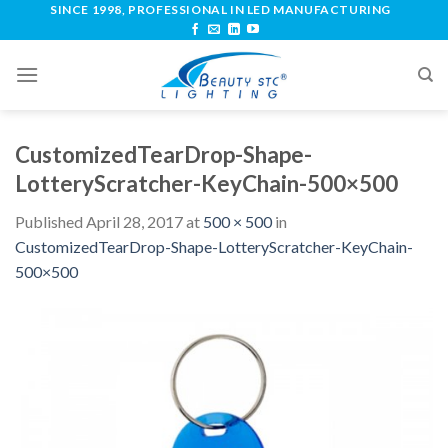
SINCE 1998, PROFESSIONAL IN LED MANUFACTURING
CustomizedTearDrop-Shape-
LotteryScratcher-KeyChain-500×500
Published
April 28, 2017
at
500 × 500
in
CustomizedTearDrop-Shape-LotteryScratcher-KeyChain-
500×500