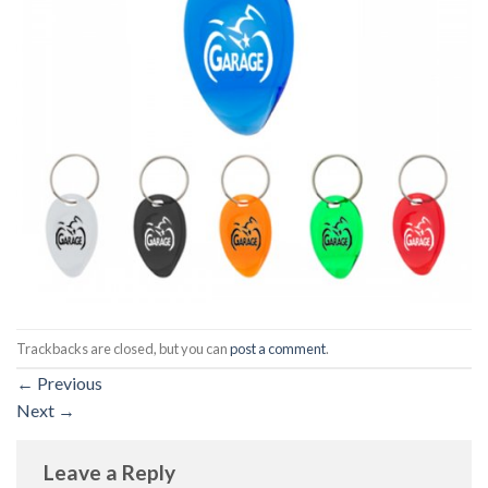
Trackbacks are closed, but you can
post a comment
.
←
Previous
Next
→
Leave a Reply