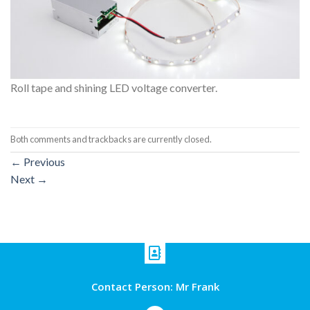
Roll tape and shining LED voltage converter.
Both comments and trackbacks are currently closed.
←
Previous
Next
→
Contact Person: Mr Frank