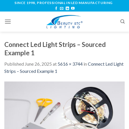
SINCE 1998, PROFESSIONAL IN LED MANUFACTURING
Connect Led Light Strips – Sourced
Example 1
Published
June 26, 2025
at
5616 × 3744
in
Connect Led Light
Strips – Sourced Example 1