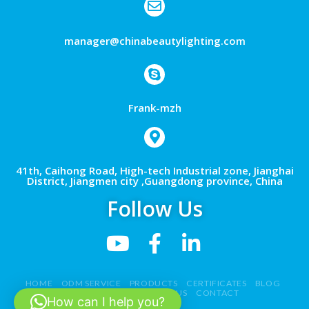
manager@chinabeautylighting.com
Frank-mzh
41th, Caihong Road, High-tech Industrial zone, Jianghai
District, Jiangmen city ,Guangdong province, China
Follow Us
HOME
ODM SERVICE
PRODUCTS
CERTIFICATES
BLOG
NEWS
VIDEO
ABOUT US
CONTACT
How can I help you?