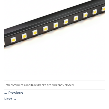
Both comments and trackbacks are currently closed.
←
Previous
Next
→