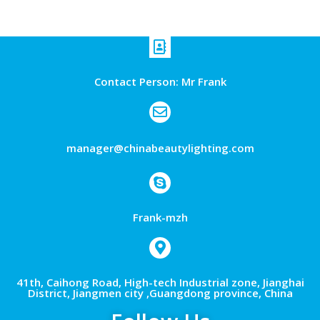
Contact Person: Mr Frank
manager@chinabeautylighting.com
Frank-mzh
41th, Caihong Road, High-tech Industrial zone, Jianghai
District, Jiangmen city ,Guangdong province, China