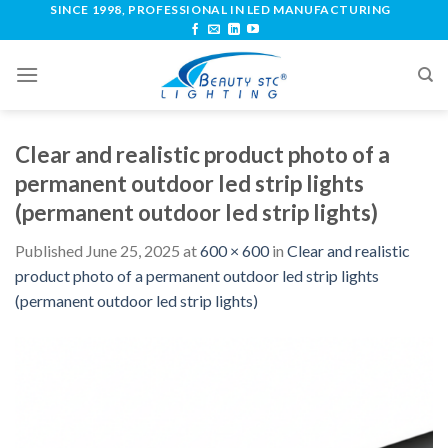
SINCE 1998, PROFESSIONAL IN LED MANUFACTURING
Clear and realistic product photo of a
permanent outdoor led strip lights
(permanent outdoor led strip lights)
Published
June 25, 2025
at
600 × 600
in
Clear and realistic
product photo of a permanent outdoor led strip lights
(permanent outdoor led strip lights)