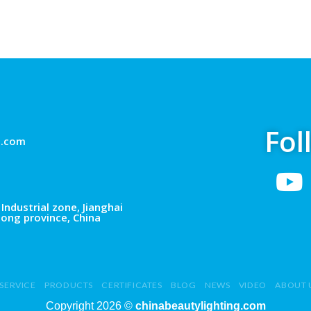
Fol
g.com
Industrial zone, Jianghai
dong province, China
SERVICE
PRODUCTS
CERTIFICATES
BLOG
NEWS
VIDEO
ABOUT 
Copyright 2026 ©
chinabeautylighting.com