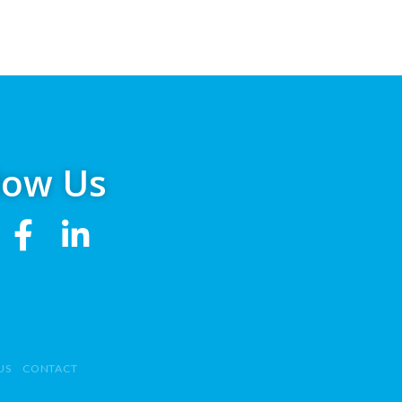
low Us
US
CONTACT