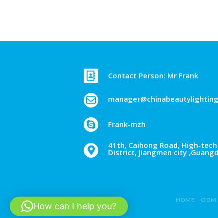
Contact Person: Mr Frank
manager@chinabeautylightin
Frank-mzh
41th, Caihong Road, High-tech 
District, Jiangmen city ,Guang
HOME
ODM 
How can I help you?