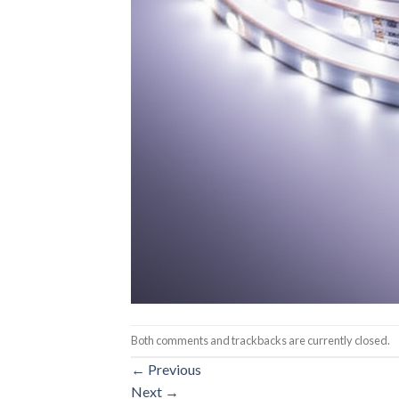
Both comments and trackbacks are currently closed.
←
Previous
Next
→