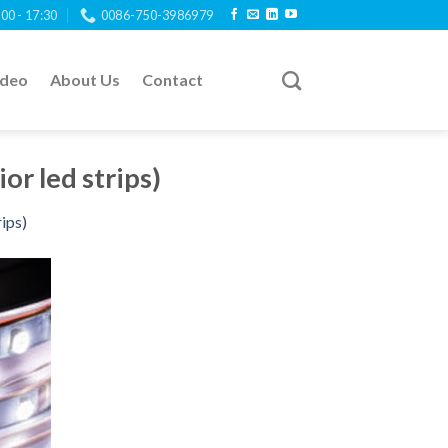
:00 - 17:30
0086-750-3986979
ideo
About Us
Contact
ior led strips)
rips)