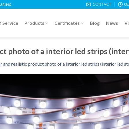
CONTACT
08
TURING
Service
Products
Certificates
Blog
News
V
t photo of a interior led strips (inter
r and realistic product photo of a interior led strips (interior led st