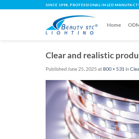
SINCE 1998, PROFESSIONAL IN LED MANUFAC
Home
ODM 
Clear and realistic produc
Published
June 25, 2025
at
800 × 531
in
Clea