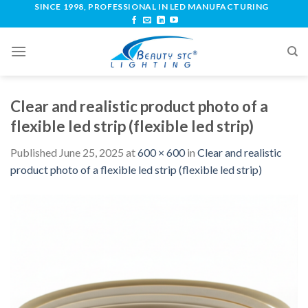
SINCE 1998, PROFESSIONAL IN LED MANUFACTURING
Clear and realistic product photo of a
flexible led strip (flexible led strip)
Published
June 25, 2025
at
600 × 600
in
Clear and realistic
product photo of a flexible led strip (flexible led strip)