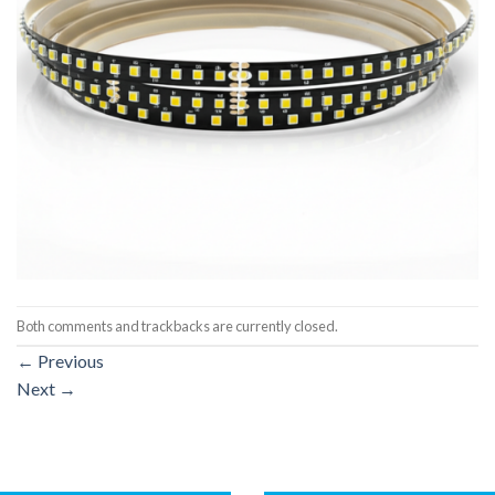
Both comments and trackbacks are currently closed.
←
Previous
Next
→