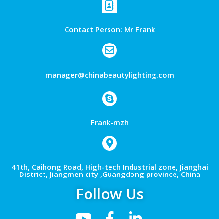
Contact Person: Mr Frank
manager@chinabeautylighting.com
Frank-mzh
41th, Caihong Road, High-tech Industrial zone, Jianghai
District, Jiangmen city ,Guangdong province, China
Follow Us