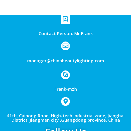
Contact Person: Mr Frank
manager@chinabeautylighting.com
Frank-mzh
41th, Caihong Road, High-tech Industrial zone, Jianghai
District, Jiangmen city ,Guangdong province, China