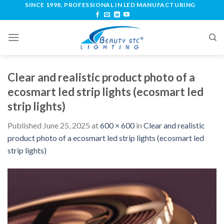
SINCE 1998, PROFESSIONAL IN LED MANUFACTURING
Clear and realistic product photo of a
ecosmart led strip lights (ecosmart led
strip lights)
Published
June 25, 2025
at
600 × 600
in
Clear and realistic
product photo of a ecosmart led strip lights (ecosmart led
strip lights)