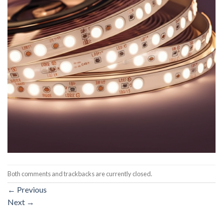
Both comments and trackbacks are currently closed.
←
Previous
Next
→