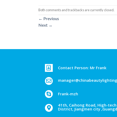
Both comments and trackbacks are currently closed.
←
Previous
Next
→
Contact Person: Mr Frank
manager@chinabeautylightin
Frank-mzh
41th, Caihong Road, High-tech 
District, Jiangmen city ,Guang