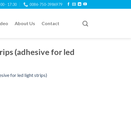
:00 - 17:30
0086-750-3986979
ideo
About Us
Contact
rips (adhesive for led
sive for led light strips)