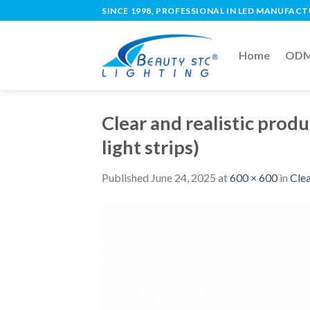
SINCE 1998, PROFESSIONAL IN LED MANUFAC
Home
ODM 
Clear and realistic produ
light strips)
Published
June 24, 2025
at
600 × 600
in
Clea