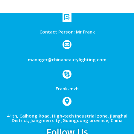
Contact Person: Mr Frank
manager@chinabeautylighting.com
Frank-mzh
41th, Caihong Road, High-tech Industrial zone, Jianghai
District, Jiangmen city ,Guangdong province, China
Follow Us