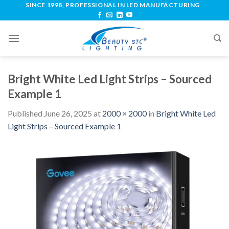
SINCE 1998, PROFESSIONAL IN LED MANUFACTURING
Bright White Led Light Strips – Sourced
Example 1
Published
June 26, 2025
at
2000 × 2000
in
Bright White Led
Light Strips – Sourced Example 1