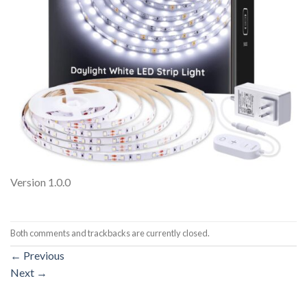
Version 1.0.0
Both comments and trackbacks are currently closed.
←
Previous
Next
→