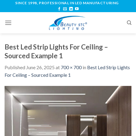
SINCE 1998, PROFESSIONAL IN LED MANUFACTURING
Best Led Strip Lights For Ceiling –
Sourced Example 1
Published
June 26, 2025
at
700 × 700
in
Best Led Strip Lights
For Ceiling – Sourced Example 1