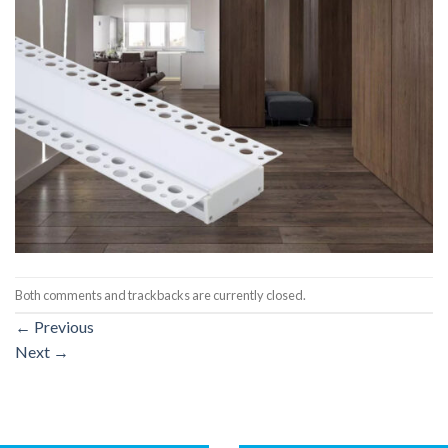
Both comments and trackbacks are currently closed.
←
Previous
Next
→