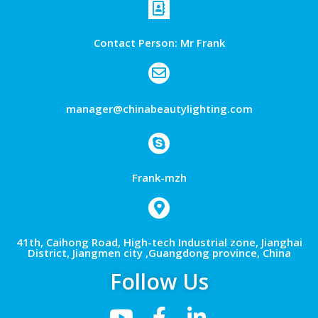
Contact Person: Mr Frank
manager@chinabeautylighting.com
Frank-mzh
41th, Caihong Road, High-tech Industrial zone, Jianghai
District, Jiangmen city ,Guangdong province, China
Follow Us