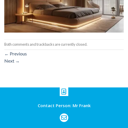
Both comments and trackbacks are currently closed.
←
Previous
Next
→
Contact Person: Mr Frank