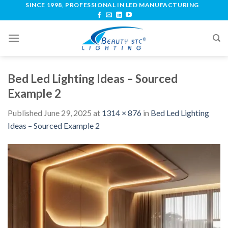
SINCE 1998, PROFESSIONAL IN LED MANUFACTURING
Bed Led Lighting Ideas – Sourced
Example 2
Published
June 29, 2025
at
1314 × 876
in
Bed Led Lighting
Ideas – Sourced Example 2