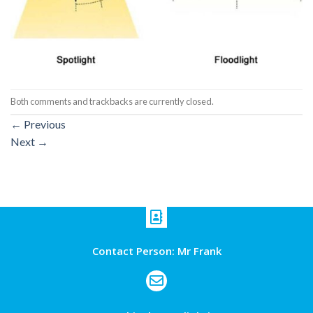
Both comments and trackbacks are currently closed.
←
Previous
Next
→
Contact Person: Mr Frank