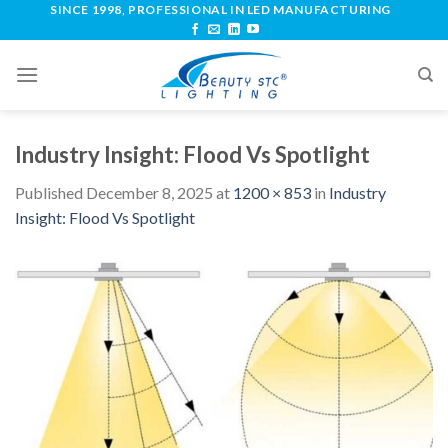
SINCE 1998, PROFESSIONAL IN LED MANUFACTURING
Industry Insight: Flood Vs Spotlight
Published
December 8, 2025
at
1200 × 853
in
Industry
Insight: Flood Vs Spotlight