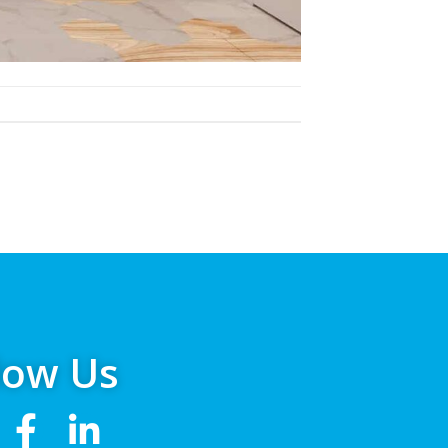
low Us