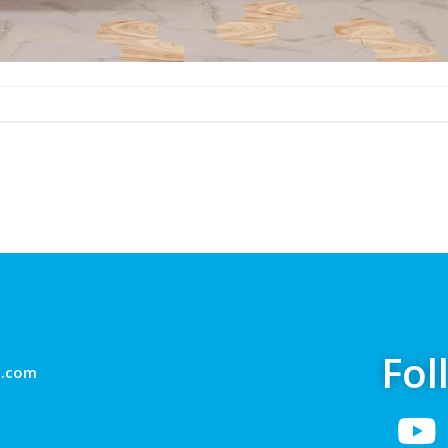
Fol
g.com