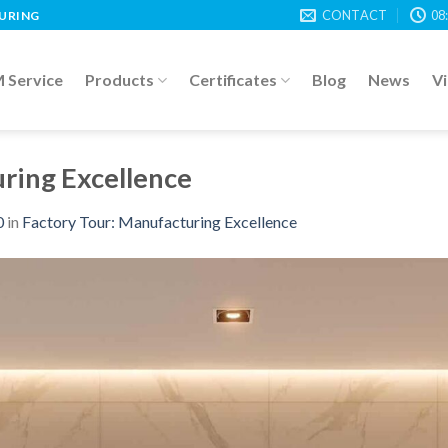
CONTACT
08
TURING
Service
Products
Certificates
Blog
News
V
ring Excellence
0
in
Factory Tour: Manufacturing Excellence