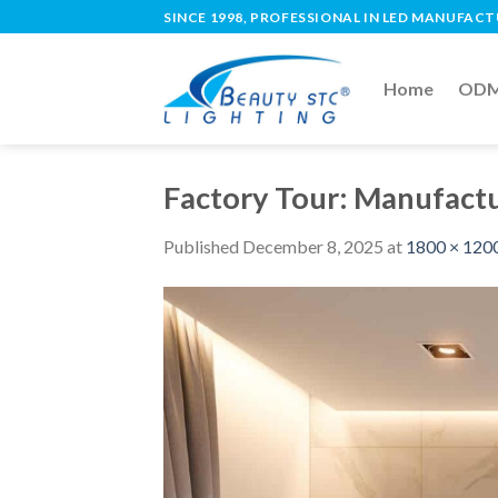
SINCE 1998, PROFESSIONAL IN LED MANUFAC
Home
ODM 
Factory Tour: Manufactu
Published
December 8, 2025
at
1800 × 120