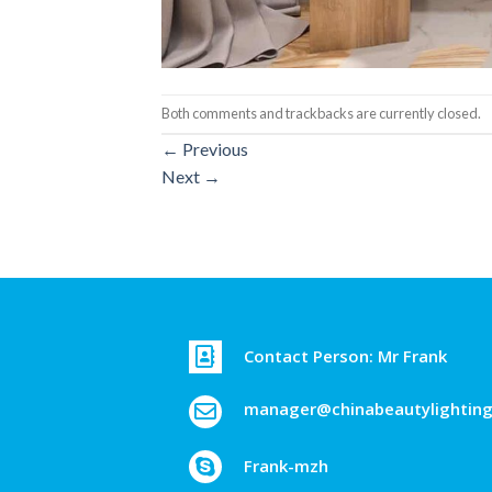
Both comments and trackbacks are currently closed.
←
Previous
Next
→
Contact Person: Mr Frank
manager@chinabeautylightin
Frank-mzh