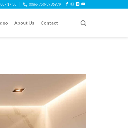
:00 - 17:30
0086-750-3986979
ideo
About Us
Contact