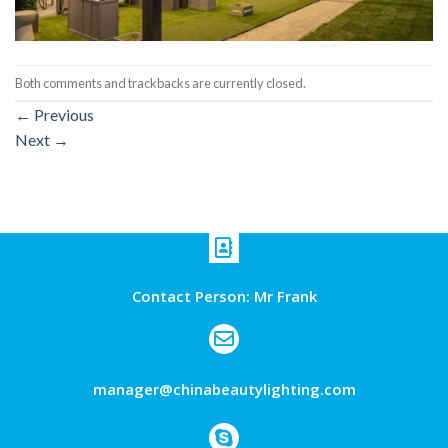
Both comments and trackbacks are currently closed.
←
Previous
Next
→
Contact Person: Mr Frank
manager@chinabeautylighting.com