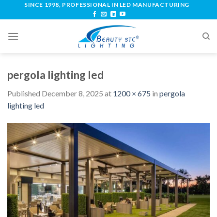
SINCE 1998, PROFESSIONAL IN LED MANUFACTURING
pergola lighting led
Published
December 8, 2025
at
1200 × 675
in
pergola
lighting led