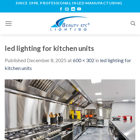
SINCE 1998, PROFESSIONAL IN LED MANUFACTURING
led lighting for kitchen units
Published
December 8, 2025
at
600 × 302
in
led lighting for
kitchen units