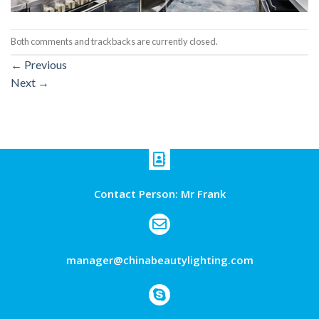
Both comments and trackbacks are currently closed.
←
Previous
Next
→
Contact Person: Mr Frank
manager@chinabeautylighting.com