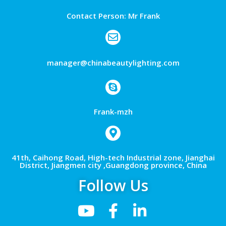
Contact Person: Mr Frank
manager@chinabeautylighting.com
Frank-mzh
41th, Caihong Road, High-tech Industrial zone, Jianghai
District, Jiangmen city ,Guangdong province, China
Follow Us