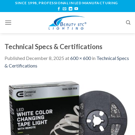
SINCE 1998, PROFESSIONAL IN LED MANUFACTURING
Technical Specs & Certifications
Published
December 8, 2025
at
600 × 600
in
Technical Specs
& Certifications