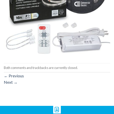
Both comments and trackbacks are currently closed.
←
Previous
Next
→