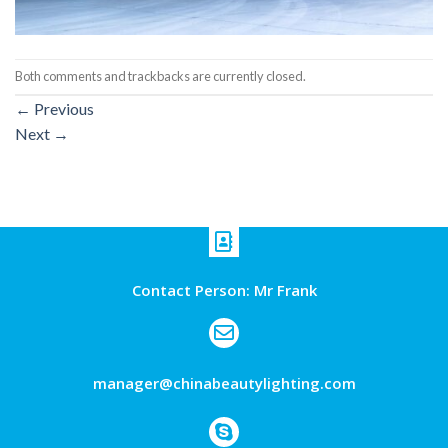
Both comments and trackbacks are currently closed.
←
Previous
Next
→
Contact Person: Mr Frank
manager@chinabeautylighting.com