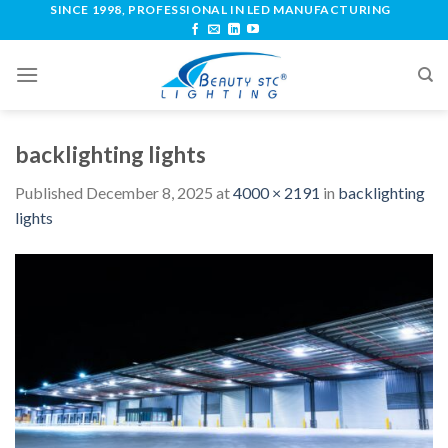
SINCE 1998, PROFESSIONAL IN LED MANUFACTURING
backlighting lights
Published
December 8, 2025
at
4000 × 2191
in
backlighting
lights