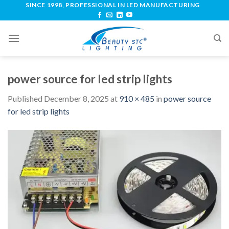
SINCE 1998, PROFESSIONAL IN LED MANUFACTURING
power source for led strip lights
Published
December 8, 2025
at
910 × 485
in
power source
for led strip lights