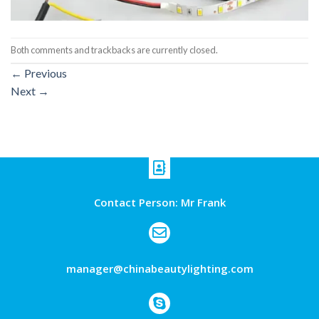
Both comments and trackbacks are currently closed.
←
Previous
Next
→
Contact Person: Mr Frank
manager@chinabeautylighting.com