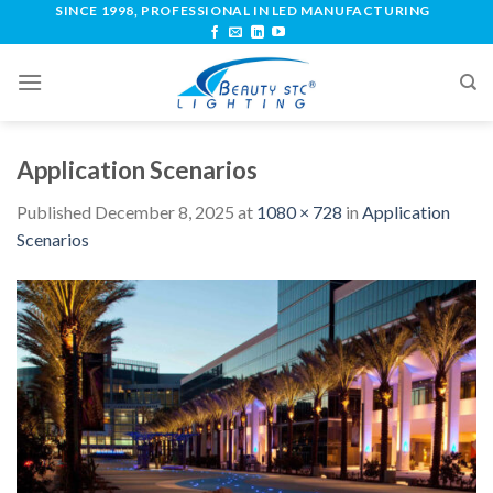
SINCE 1998, PROFESSIONAL IN LED MANUFACTURING
Application Scenarios
Published
December 8, 2025
at
1080 × 728
in
Application
Scenarios