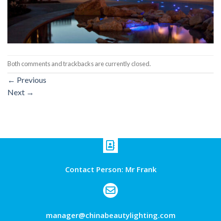
Both comments and trackbacks are currently closed.
←
Previous
Next
→
Contact Person: Mr Frank
manager@chinabeautylighting.com