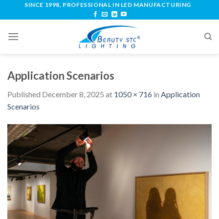
SINCE 1998, PROFESSIONAL IN LED MANUFACTURING
Application Scenarios
Published
December 8, 2025
at
1050 × 716
in
Application
Scenarios