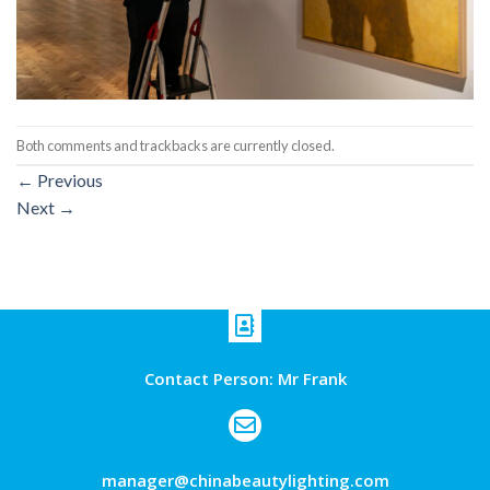
Both comments and trackbacks are currently closed.
←
Previous
Next
→
Contact Person: Mr Frank
manager@chinabeautylighting.com