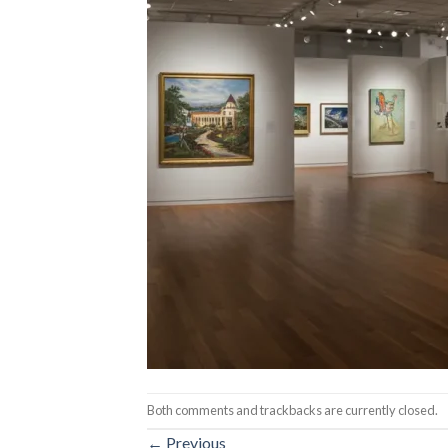
Both comments and trackbacks are currently closed.
←
Previous