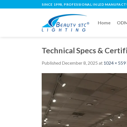
SINCE 1998, PROFESSIONAL IN LED MANUFAC
Home
ODM 
Technical Specs & Certif
Published
December 8, 2025
at
1024 × 559