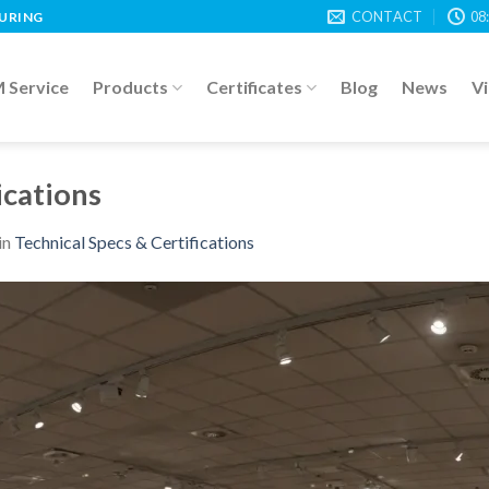
CONTACT
08
TURING
Service
Products
Certificates
Blog
News
V
ications
in
Technical Specs & Certifications