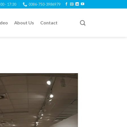
:00 - 17:30
0086-750-3986979
ideo
About Us
Contact