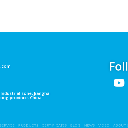
Fol
g.com
Industrial zone, Jianghai
dong province, China
SERVICE
PRODUCTS
CERTIFICATES
BLOG
NEWS
VIDEO
ABOUT 