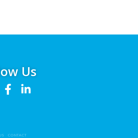
low Us
US
CONTACT