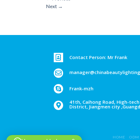
Next
→
Contact Person: Mr Frank
manager@chinabeautylightin
Frank-mzh
41th, Caihong Road, High-tech 
District, Jiangmen city ,Guang
HOME
ODM 