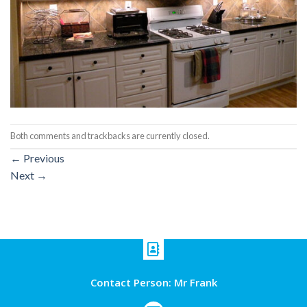
Both comments and trackbacks are currently closed.
←
Previous
Next
→
Contact Person: Mr Frank