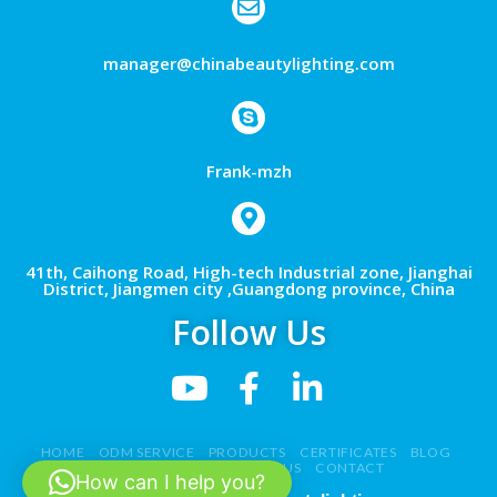
manager@chinabeautylighting.com
Frank-mzh
41th, Caihong Road, High-tech Industrial zone, Jianghai
District, Jiangmen city ,Guangdong province, China
Follow Us
HOME
ODM SERVICE
PRODUCTS
CERTIFICATES
BLOG
NEWS
VIDEO
ABOUT US
CONTACT
How can I help you?