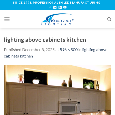
SINCE 1998, PROFESSIONAL IN LED MANUFACTURING
lighting above cabinets kitchen
Published
December 8, 2025
at
596 × 500
in
lighting above
cabinets kitchen