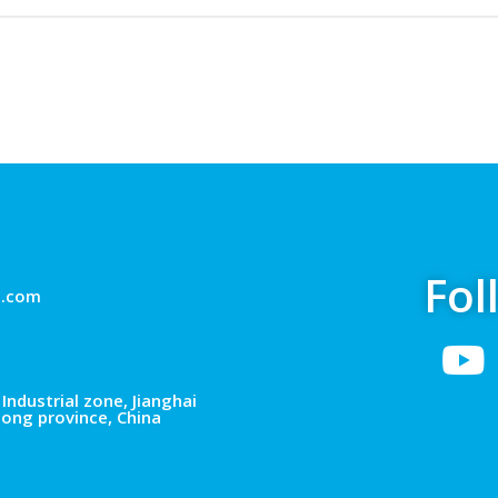
Fol
g.com
Industrial zone, Jianghai
dong province, China