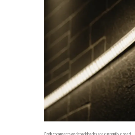
Both comments and trackbacks are currently closed.