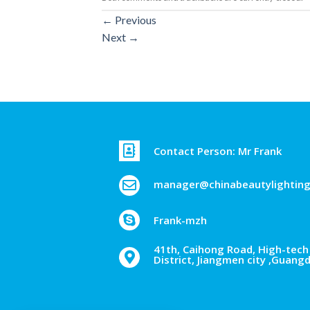
←
Previous
Next
→
Contact Person: Mr Frank
manager@chinabeautylightin
Frank-mzh
41th, Caihong Road, High-tech 
District, Jiangmen city ,Guang