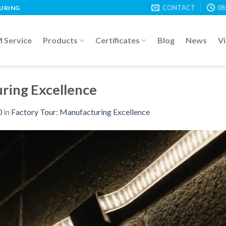
CONTACT
08
TURING
Service
Products
Certificates
Blog
News
V
ring Excellence
0
in
Factory Tour: Manufacturing Excellence