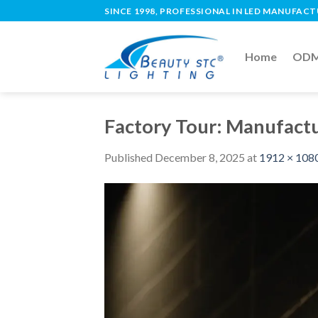
SINCE 1998, PROFESSIONAL IN LED MANUFAC
Home
ODM 
Factory Tour: Manufactu
Published
December 8, 2025
at
1912 × 108