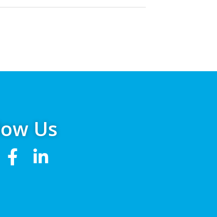
low Us