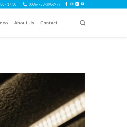
:00 - 17:30
0086-750-3986979
ideo
About Us
Contact