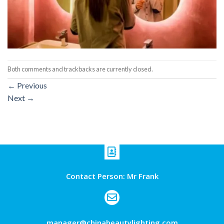
Both comments and trackbacks are currently closed.
←
Previous
Next
→
Contact Person: Mr Frank
manager@chinabeautylighting.com