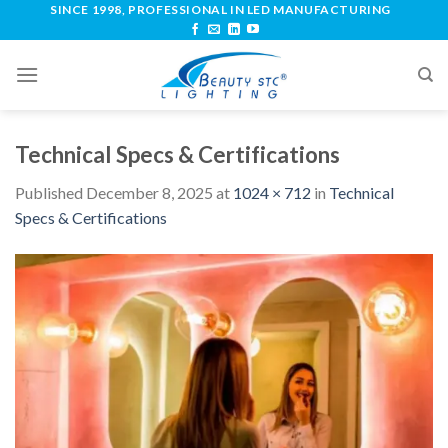
SINCE 1998, PROFESSIONAL IN LED MANUFACTURING
Technical Specs & Certifications
Published
December 8, 2025
at
1024 × 712
in
Technical
Specs & Certifications