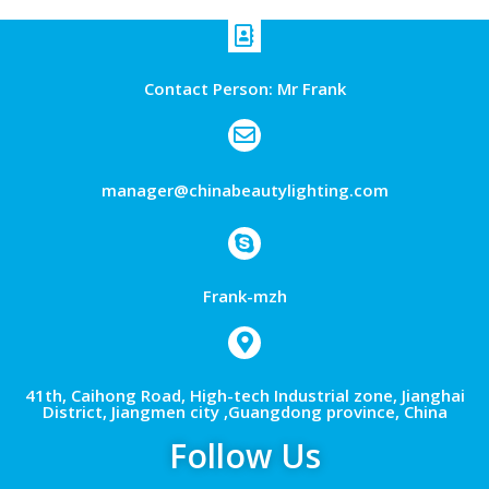
Contact Person: Mr Frank
manager@chinabeautylighting.com
Frank-mzh
41th, Caihong Road, High-tech Industrial zone, Jianghai
District, Jiangmen city ,Guangdong province, China
Follow Us