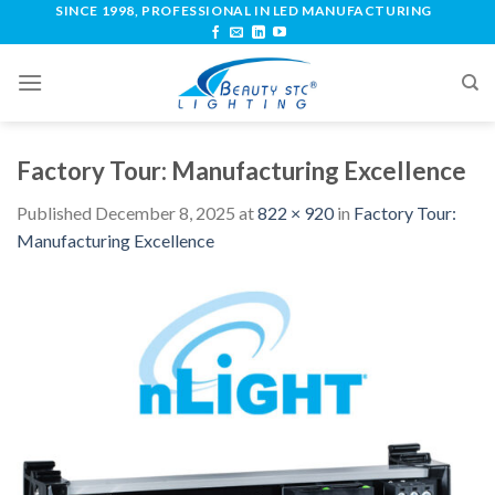
SINCE 1998, PROFESSIONAL IN LED MANUFACTURING
Factory Tour: Manufacturing Excellence
Published
December 8, 2025
at
822 × 920
in
Factory Tour:
Manufacturing Excellence