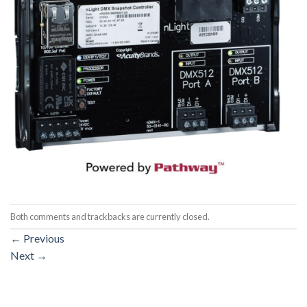
Both comments and trackbacks are currently closed.
←
Previous
Next
→