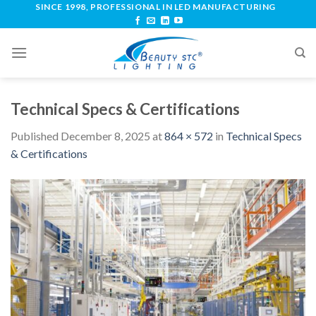
SINCE 1998, PROFESSIONAL IN LED MANUFACTURING
Technical Specs & Certifications
Published
December 8, 2025
at
864 × 572
in
Technical Specs
& Certifications