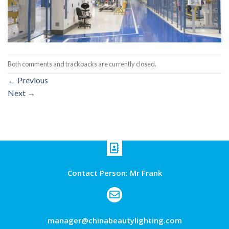
Both comments and trackbacks are currently closed.
←
Previous
Next
→
Contact Person: Mr Frank
manager@chinabeautylighting.com