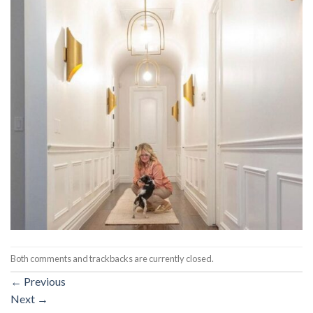
Both comments and trackbacks are currently closed.
←
Previous
Next
→