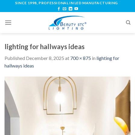
SINCE 1998, PROFESSIONAL IN LED MANUFACTURING
lighting for hallways ideas
Published
December 8, 2025
at
700 × 875
in
lighting for
hallways ideas