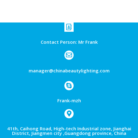
Contact Person: Mr Frank
manager@chinabeautylighting.com
Frank-mzh
41th, Caihong Road, High-tech Industrial zone, Jianghai
District, Jiangmen city ,Guangdong province, China