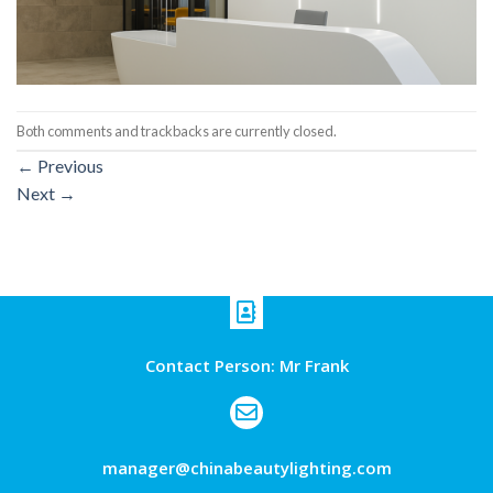
Both comments and trackbacks are currently closed.
←
Previous
Next
→
Contact Person: Mr Frank
manager@chinabeautylighting.com