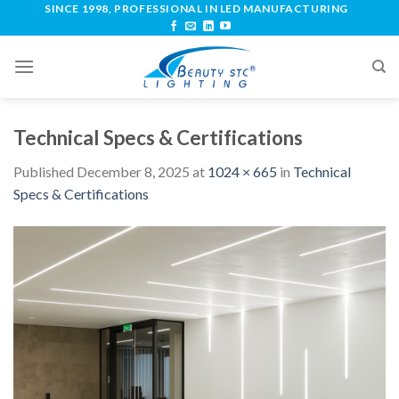
SINCE 1998, PROFESSIONAL IN LED MANUFACTURING
Technical Specs & Certifications
Published
December 8, 2025
at
1024 × 665
in
Technical
Specs & Certifications