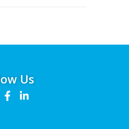
low Us