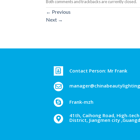
Both comments and trackbacks are currently closed.
←
Previous
Next
→
Contact Person: Mr Frank
manager@chinabeautylightin
Frank-mzh
41th, Caihong Road, High-tech 
District, Jiangmen city ,Guang