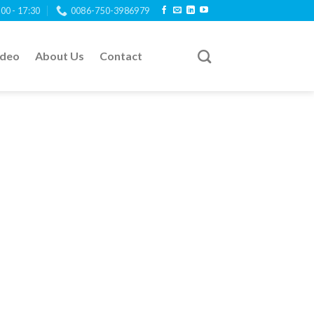
:00 - 17:30
0086-750-3986979
ideo
About Us
Contact