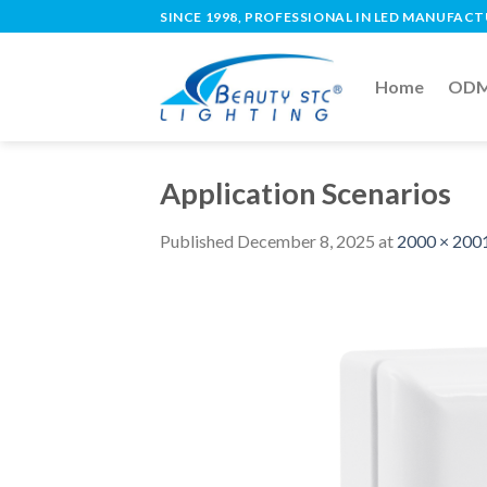
SINCE 1998, PROFESSIONAL IN LED MANUFAC
Home
ODM 
Application Scenarios
Published
December 8, 2025
at
2000 × 200