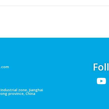
Fol
g.com
Industrial zone, Jianghai
dong province, China