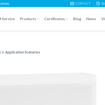
CONTACT
08
TURING
Service
Products
Certificates
Blog
News
V
1
in
Application Scenarios