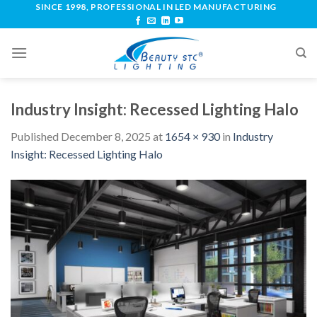
SINCE 1998, PROFESSIONAL IN LED MANUFACTURING
Industry Insight: Recessed Lighting Halo
Published
December 8, 2025
at
1654 × 930
in
Industry
Insight: Recessed Lighting Halo