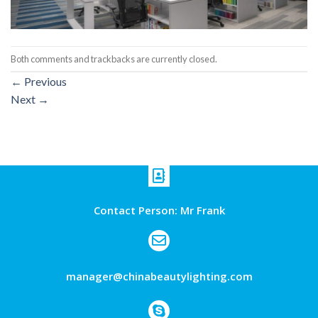
Both comments and trackbacks are currently closed.
←
Previous
Next
→
Contact Person: Mr Frank
manager@chinabeautylighting.com