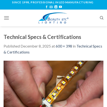
SINCE 1998, PROFESSIONAL IN LED MANUFACTURING
Technical Specs & Certifications
Published
December 8, 2025
at
600 × 398
in
Technical Specs
& Certifications