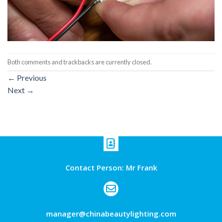
Both comments and trackbacks are currently closed.
←
Previous
Next
→
Contact Person: Mr Frank
manager@chinabeautylighting.com