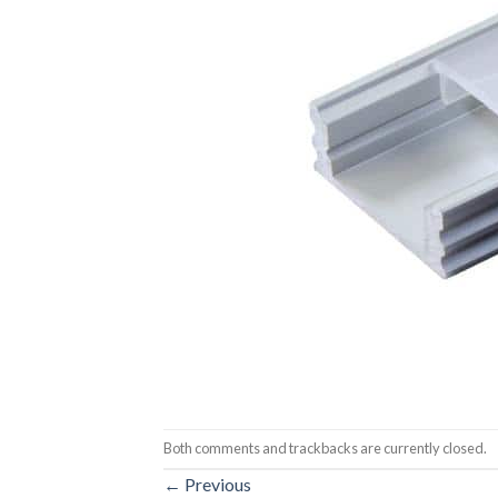
Both comments and trackbacks are currently closed.
←
Previous