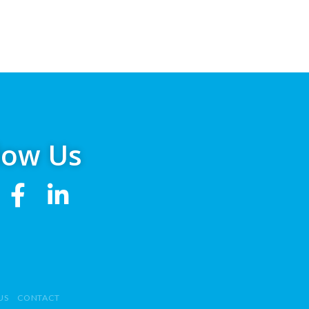
low Us
US
CONTACT