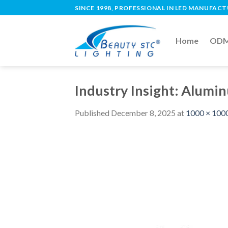
SINCE 1998, PROFESSIONAL IN LED MANUFAC
Home
ODM 
Industry Insight: Alumin
Published
December 8, 2025
at
1000 × 100