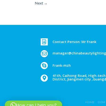
Next
→
Contact Person: Mr Frank
manager@chinabeautylightin
Frank-mzh
41th, Caihong Road, High-tech 
District, Jiangmen city ,Guang
HOME
ODM 
How can I help you?