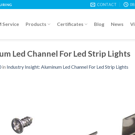
CONTACT
08
TURING
Service
Products
Certificates
Blog
News
V
um Led Channel For Led Strip Lights
0
in
Industry Insight: Aluminum Led Channel For Led Strip Lights