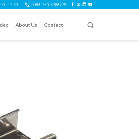
:00 - 17:30
0086-750-3986979
ideo
About Us
Contact