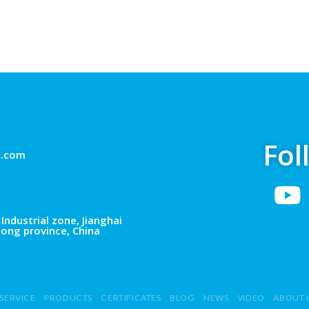
Fol
g.com
Industrial zone, Jianghai
dong province, China
SERVICE
PRODUCTS
CERTIFICATES
BLOG
NEWS
VIDEO
ABOUT 