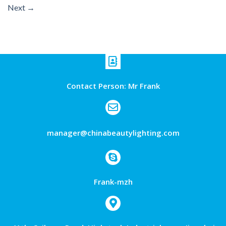
Next
→
Contact Person: Mr Frank
manager@chinabeautylighting.com
Frank-mzh