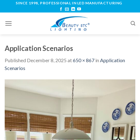
SINCE 1998, PROFESSIONAL IN LED MANUFACTURING
Application Scenarios
Published
December 8, 2025
at
650 × 867
in
Application
Scenarios