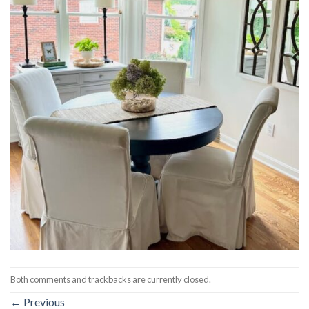
Both comments and trackbacks are currently closed.
←
Previous