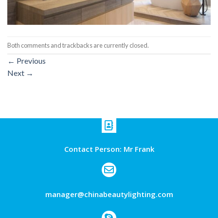
Both comments and trackbacks are currently closed.
←
Previous
Next
→
Contact Person: Mr Frank
manager@chinabeautylighting.com