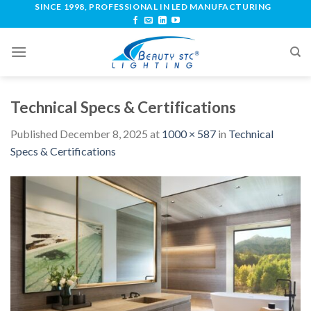
SINCE 1998, PROFESSIONAL IN LED MANUFACTURING
Technical Specs & Certifications
Published
December 8, 2025
at
1000 × 587
in
Technical
Specs & Certifications