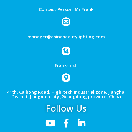
Contact Person: Mr Frank
manager@chinabeautylighting.com
Frank-mzh
41th, Caihong Road, High-tech Industrial zone, Jianghai
District, Jiangmen city ,Guangdong province, China
Follow Us