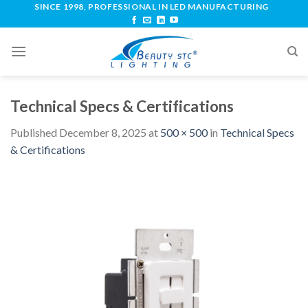
SINCE 1998, PROFESSIONAL IN LED MANUFACTURING
Technical Specs & Certifications
Published
December 8, 2025
at
500 × 500
in
Technical Specs
& Certifications