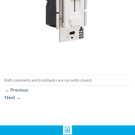
Both comments and trackbacks are currently closed.
←
Previous
Next
→