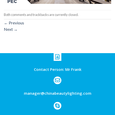
Both comments and trackbacks are currently closed.
←
Previous
Next
→
Contact Person: Mr Frank
manager@chinabeautylighting.com