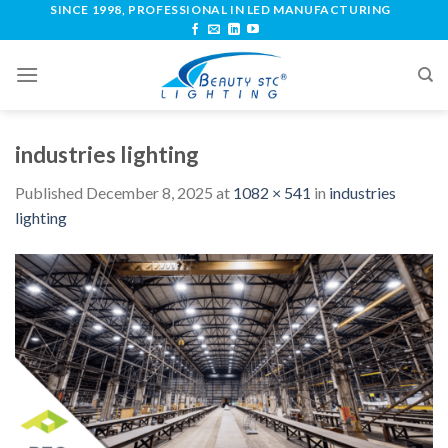
SINCE 1998, PROFESSIONAL IN LED MANUFACTURING
industries lighting
Published
December 8, 2025
at
1082 × 541
in
industries
lighting