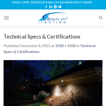
SINCE 1998, PROFESSIONAL IN LED MANUFACTURING
Technical Specs & Certifications
Published
December 8, 2025
at
1500 × 1500
in
Technical
Specs & Certifications