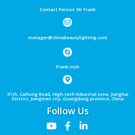
Contact Person: Mr Frank
manager@chinabeautylighting.com
Frank-mzh
41th, Caihong Road, High-tech Industrial zone, Jianghai
District, Jiangmen city ,Guangdong province, China
Follow Us