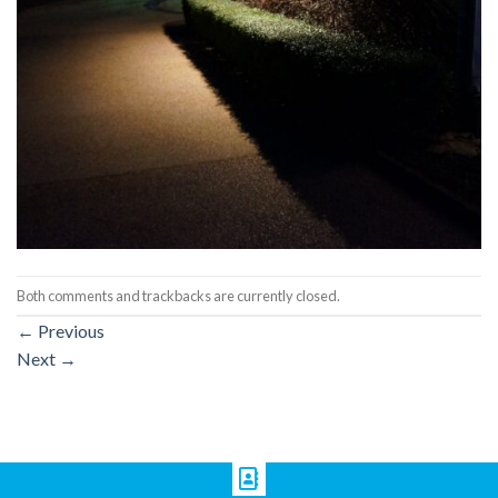
Both comments and trackbacks are currently closed.
←
Previous
Next
→