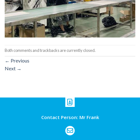
Both comments and trackbacks are currently closed.
←
Previous
Next
→
Contact Person: Mr Frank