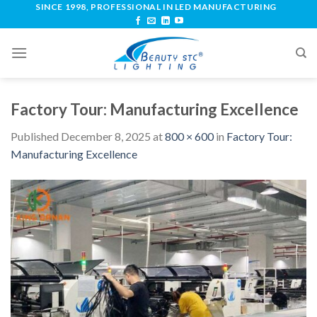
SINCE 1998, PROFESSIONAL IN LED MANUFACTURING
Factory Tour: Manufacturing Excellence
Published
December 8, 2025
at
800 × 600
in
Factory Tour:
Manufacturing Excellence