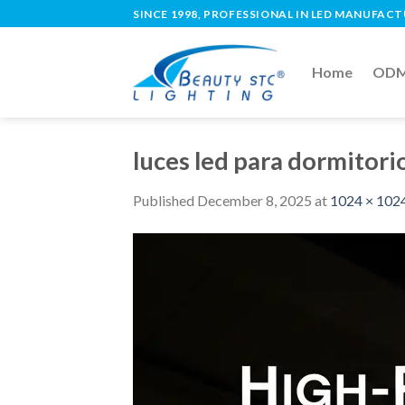
SINCE 1998, PROFESSIONAL IN LED MANUFAC
Home
ODM 
luces led para dormitor
Published
December 8, 2025
at
1024 × 102