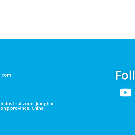
Fol
g.com
Industrial zone, Jianghai
dong province, China