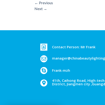
←
Previous
Next
→
Contact Person: Mr Frank
manager@chinabeautylightin
Frank-mzh
41th, Caihong Road, High-tech 
District, Jiangmen city ,Guang