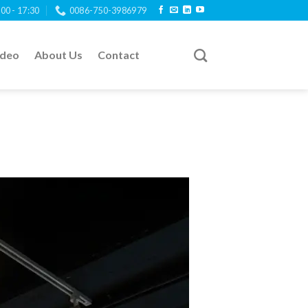
:00 - 17:30
0086-750-3986979
ideo
About Us
Contact