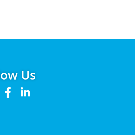
low Us