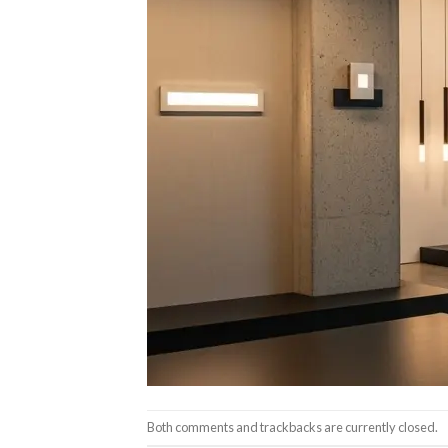
Both comments and trackbacks are currently closed.