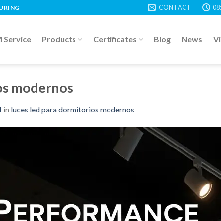
CONTACT
08
TURING
Service
Products
Certificates
Blog
News
V
ios modernos
4
in
luces led para dormitorios modernos