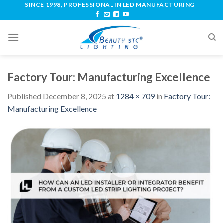
SINCE 1998, PROFESSIONAL IN LED MANUFACTURING
Factory Tour: Manufacturing Excellence
Published
December 8, 2025
at
1284 × 709
in
Factory Tour:
Manufacturing Excellence