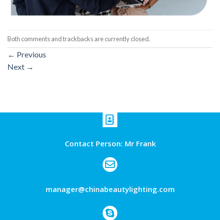
Both comments and trackbacks are currently closed.
←
Previous
Next
→
Contact Person: Mr Frank
manager@chinabeautylighting.com