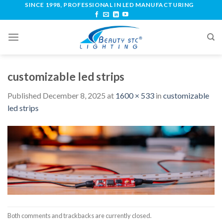
SINCE 1998, PROFESSIONAL IN LED MANUFACTURING
customizable led strips
Published
December 8, 2025
at
1600 × 533
in
customizable
led strips
Both comments and trackbacks are currently closed.