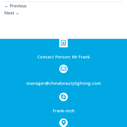
←
Previous
Next
→
Contact Person: Mr Frank
manager@chinabeautylighting.com
Frank-mzh