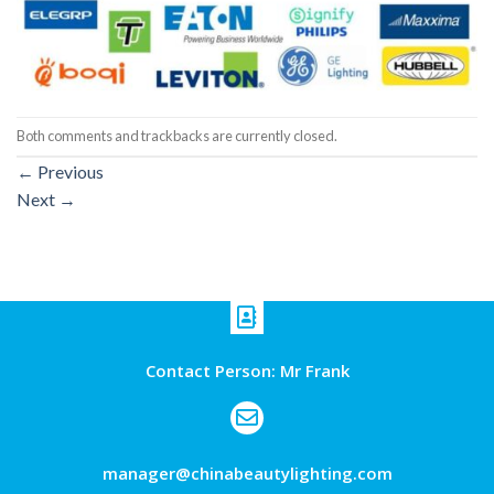
Both comments and trackbacks are currently closed.
←
Previous
Next
→
Contact Person: Mr Frank
manager@chinabeautylighting.com