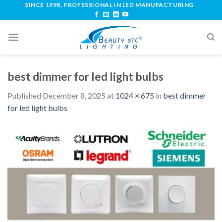
SINCE 1998, PROFESSIONAL IN LED MANUFACTURING
best dimmer for led light bulbs
Published
December 8, 2025
at
1024 × 675
in
best dimmer
for led light bulbs