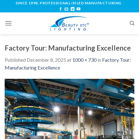
SINCE 1998, PROFESSIONAL IN LED MANUFACTURING
Factory Tour: Manufacturing Excellence
Published
December 8, 2025
at
1000 × 730
in
Factory Tour:
Manufacturing Excellence