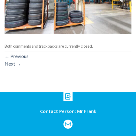
Both comments and trackbacks are currently closed.
←
Previous
Next
→
Contact Person: Mr Frank