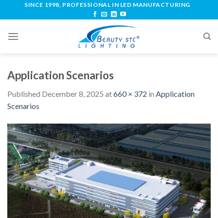
SINCE 1998, PROFESSIONAL IN LED MANUFACTURING
Application Scenarios
Published
December 8, 2025
at
660 × 372
in
Application
Scenarios