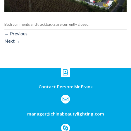
Both comments and trackbacks are currently closed.
←
Previous
Next
→
Contact Person: Mr Frank
manager@chinabeautylighting.com