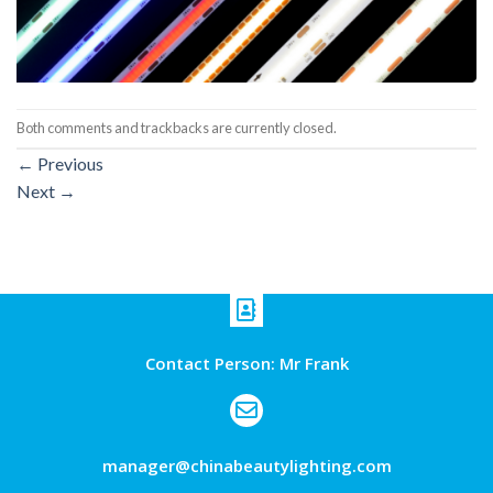
Both comments and trackbacks are currently closed.
←
Previous
Next
→
Contact Person: Mr Frank
manager@chinabeautylighting.com