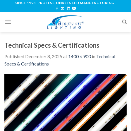
SINCE 1998, PROFESSIONAL IN LED MANUFACTURING
Technical Specs & Certifications
Published
December 8, 2025
at
1400 × 900
in
Technical
Specs & Certifications