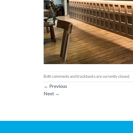
Both comments and trackbacks are currently closed.
←
Previous
Next
→