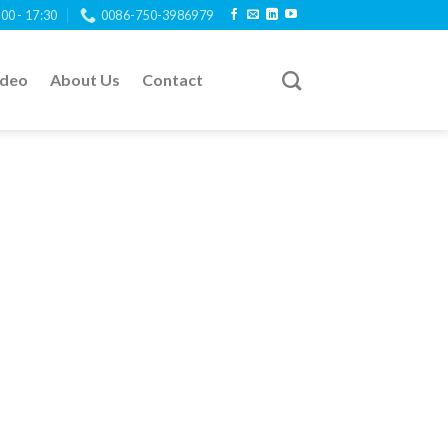
:00 - 17:30
0086-750-3986979
ideo
About Us
Contact