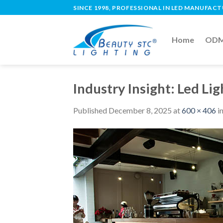
SINCE 1998, PROFESSIONAL IN LED MANUFAC
Home
ODM 
Industry Insight: Led Li
Published
December 8, 2025
at
600 × 406
i