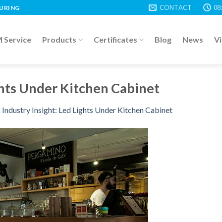
CONTACT
08
TURING
Service
Products
Certificates
Blog
News
V
ghts Under Kitchen Cabinet
n
Industry Insight: Led Lights Under Kitchen Cabinet