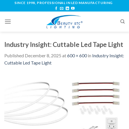
SINCE 1998, PROFESSIONAL IN LED MANUFACTURING
Industry Insight: Cuttable Led Tape Light
Published
December 8, 2025
at
600 × 600
in
Industry Insight:
Cuttable Led Tape Light