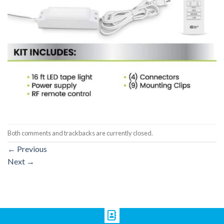
Both comments and trackbacks are currently closed.
←
Previous
Next
→