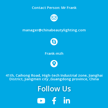
Contact Person: Mr Frank
manager@chinabeautylighting.com
Frank-mzh
41th, Caihong Road, High-tech Industrial zone, Jianghai
District, Jiangmen city ,Guangdong province, China
Follow Us