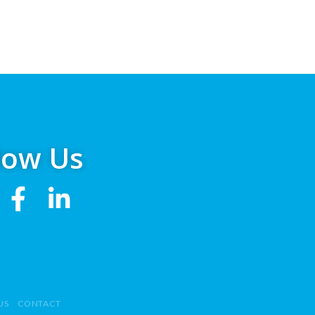
low Us
US
CONTACT