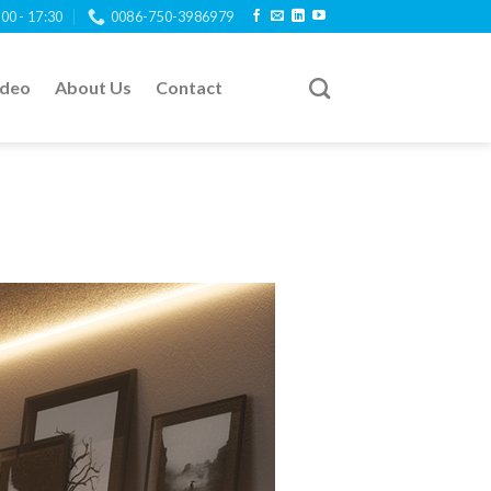
:00 - 17:30
0086-750-3986979
ideo
About Us
Contact