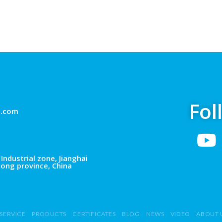
Fol
g.com
Industrial zone, Jianghai
dong province, China
SERVICE
PRODUCTS
CERTIFICATES
BLOG
NEWS
VIDEO
ABOUT 