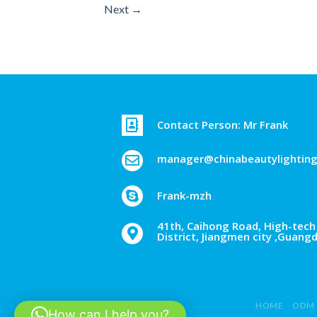
Next
→
Contact Person: Mr Frank
manager@chinabeautylightin
Frank-mzh
41th, Caihong Road, High-tech 
District, Jiangmen city ,Guang
HOME
ODM 
How can I help you?