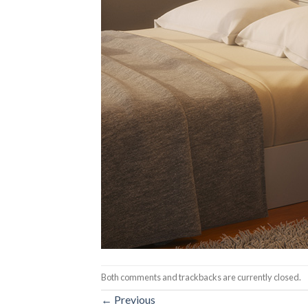
Both comments and trackbacks are currently closed.
←
Previous