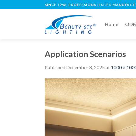
SINCE 1998, PROFESSIONAL IN LED MANUFAC
Home
ODM 
Application Scenarios
Published
December 8, 2025
at
1000 × 100