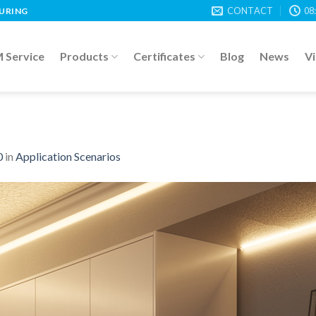
CONTACT
08
TURING
Service
Products
Certificates
Blog
News
V
0
in
Application Scenarios